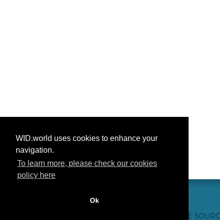
WID.world uses cookies to enhance your
navigation.
To learn more, please check our cookies
policy here
Ok
CONTACT US
WEBSITE CREDITS
FAQ