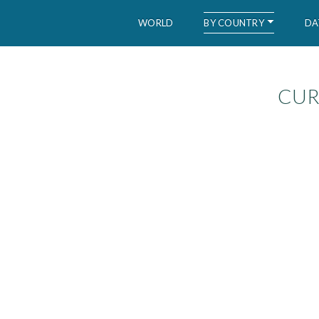
BY COUNTRY
WORLD
DA
CUR
WID – World Inequality Database