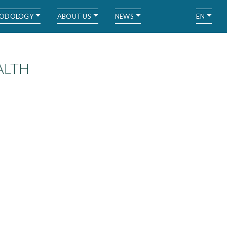
ODOLOGY
ABOUT US
NEWS
EN
ALTH