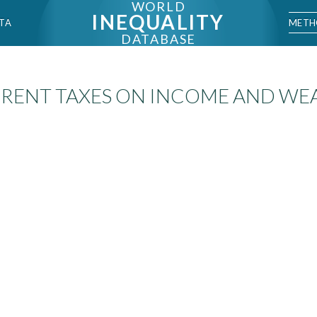
WORLD
INEQUALITY
METH
TA
DATABASE
RENT TAXES ON INCOME AND WE