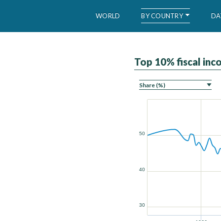
BY COUNTRY
WORLD
DA
Top 10% fiscal in
WID – World Inequality Database
50
40
30