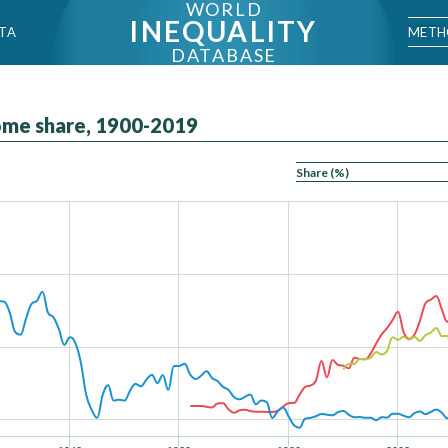
WORLD
INEQUALITY
METH
TA
DATABASE
come share, 1900-2019