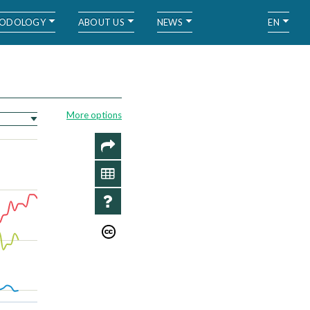
ODOLOGY
ABOUT US
NEWS
EN
More options
SHARE
DATA
INFO