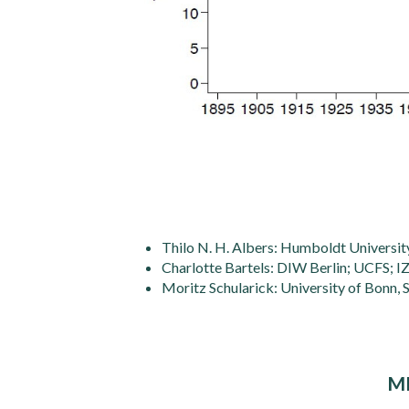
Thilo N. H. Albers: Humboldt University
Charlotte Bartels: DIW Berlin; UCFS; I
Moritz Schularick: University of Bonn,
M