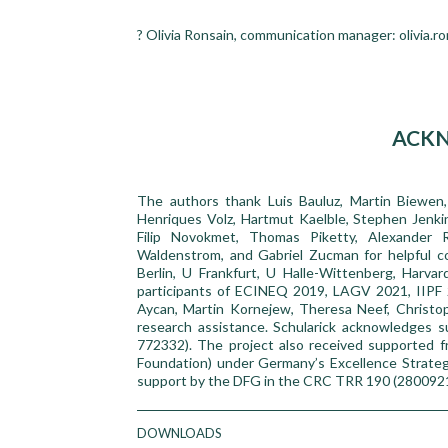
? Olivia Ronsain, communication manager: olivia.r
ACK
The authors thank Luis Bauluz, Martin Biewen
Henriques Volz, Hartmut Kaelble, Stephen Jenkin
Filip Novokmet, Thomas Piketty, Alexander R
Waldenstrom, and Gabriel Zucman for helpful c
Berlin, U Frankfurt, U Halle-Wittenberg, Harv
participants of ECINEQ 2019, LAGV 2021, IIP
Aycan, Martin Kornejew, Theresa Neef, Christop
research assistance. Schularick acknowledges
772332). The project also received supported
Foundation) under Germany’s Excellence Strateg
support by the DFG in the CRC TRR 190 (280092
DOWNLOADS