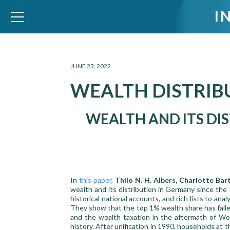
I
WID – World Inequality Database
JUNE 23, 2022
WEALTH DISTRIB
WEALTH AND ITS DIS
In
this paper
,
Thilo N. H. Albers, Charlotte Bar
wealth and its distribution in Germany since the
historical national accounts, and rich lists to an
They show that the top 1% wealth share has falle
and the wealth taxation in the aftermath of Wor
history. After unification in 1990, households at 