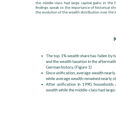
the middle-class had large capital gains in th
findings speak to the importance of historical sho
the evolution of the wealth distribution over the 
The top 1% wealth share has fallen by h
and the wealth taxation in the aftermath
German history. (Figure 1)
Since unification, average wealth near
while average wealth remained nearly st
After unification in 1990, households 
wealth while the middle-class had large 