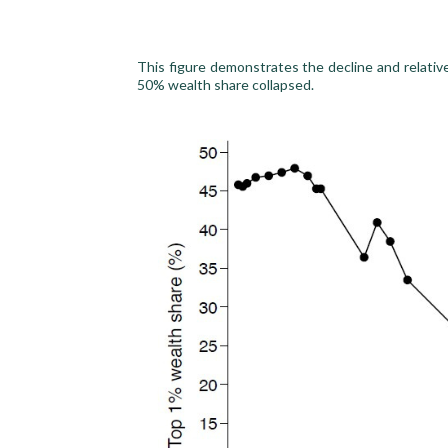
This figure demonstrates the decline and relativ
50% wealth share collapsed.