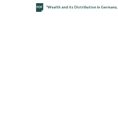
“Wealth and its Distribution in Germany