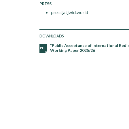
PRESS
press[at]wid.world
DOWNLOADS
“Public Acceptance of International Redi
Working Paper 2025/26