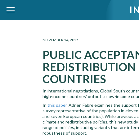
I
WID – World Inequality Database
NOVEMBER 14, 2025
PUBLIC ACCEPTA
REDISTRIBUTION
COUNTRIES
In international negotiations, Global South count
high-income countries’ output to low-income count
In
this paper
, Adrien Fabre examines the support fo
survey representative of the population in eleven
and seven European countries). While previous ac
climate and redistributive policies, this new stud
range of policies, including variants that are inte
robustness of support.