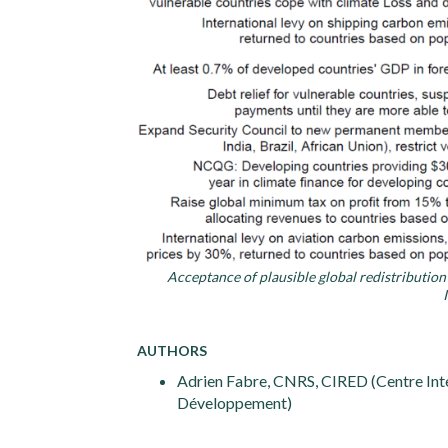
Acceptance of plausible global redistributio
AUTHORS
Adrien Fabre, CNRS, CIRED (Centre Inte
Développement)