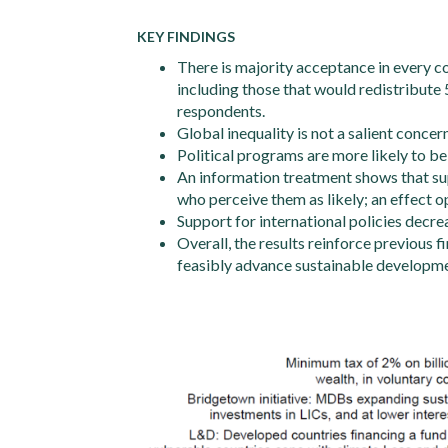
KEY FINDINGS
There is majority acceptance in every cou
including those that would redistribute 
respondents.
Global inequality is not a salient concern,
Political programs are more likely to be 
An information treatment shows that su
who perceive them as likely; an effect 
Support for international policies decre
Overall, the results reinforce previous 
feasibly advance sustainable developme