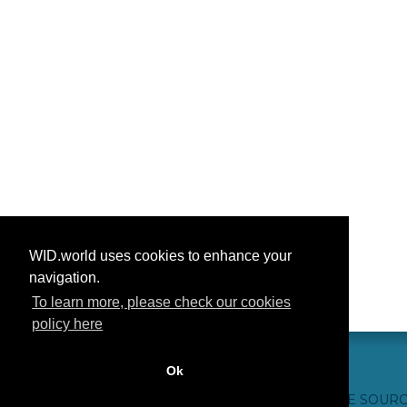
WID.world uses cookies to enhance your
navigation.
To learn more, please check our cookies
policy here
Ok
CONTACT US
WEBSITE CREDITS
FAQ