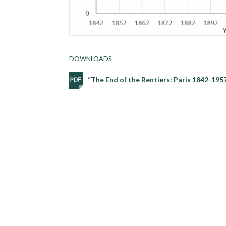
DOWNLOADS
“The End of the Rentiers: Paris 1842-19