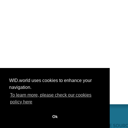
WID.world uses cookies to enhance your
navigation.
To learn more, please check our cookies
policy here
Ok
CONTACT US
WEBSITE CREDITS
FAQ