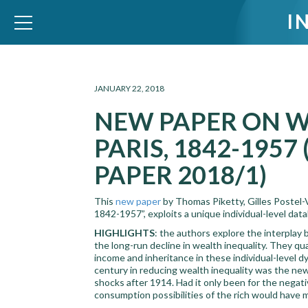
I
WID – World Inequality Database
JANUARY 22, 2018
NEW PAPER ON W
PARIS, 1842-195
PAPER 2018/1)
This
new paper
by Thomas Piketty, Gilles Postel-
1842-1957”, exploits a unique individual-level dat
HIGHLIGHTS
: the authors explore the interpla
the long-run decline in wealth inequality. They quan
income and inheritance in these individual-level d
century in reducing wealth inequality was the new
shocks after 1914. Had it only been for the negati
consumption possibilities of the rich would have m