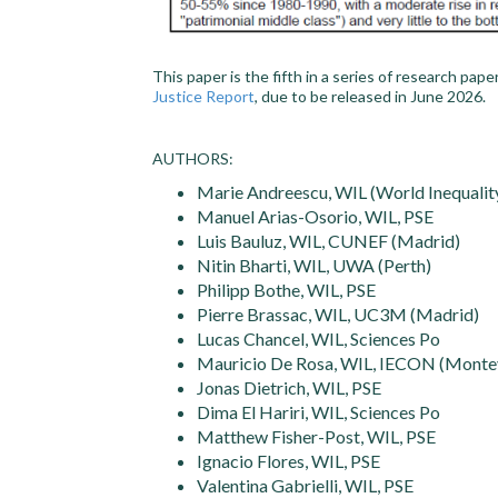
This paper is the fifth in a series of research pap
Justice Report
, due to be released in June 2026.
AUTHORS:
Marie Andreescu, WIL (World Inequality
Manuel Arias-Osorio, WIL, PSE
Luis Bauluz, WIL, CUNEF (Madrid)
Nitin Bharti, WIL, UWA (Perth)
Philipp Bothe, WIL, PSE
Pierre Brassac, WIL, UC3M (Madrid)
Lucas Chancel, WIL, Sciences Po
Mauricio De Rosa, WIL, IECON (Monte
Jonas Dietrich, WIL, PSE
Dima El Hariri, WIL, Sciences Po
Matthew Fisher-Post, WIL, PSE
Ignacio Flores, WIL, PSE
Valentina Gabrielli, WIL, PSE