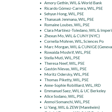
Amory Gethin, WIL & World Bank
Ricardo Gómez-Carrera, WIL, PSE
Sehyun Hong, WIL, PSE
Thanasak Jenmana, WIL, PSE
Romaine Loubes, WIL, PSE
Clara Martínez-Toledano, WIL & Imperi
Zhexun Mo, WIL & CUNY (NYC)
Cornelia Mohren, WIL, Sciences Po
Marc Morgan, WIL & CUNIGE (Geneva
Rowaida Moshrif, WIL, PSE
Stella Muti, WIL, PSE
Theresa Neef, WIL, PSE
Gastón Nievas, WIL, PSE
Moritz Odersky, WIL, PSE
Thomas Piketty, WIL, PSE
Anne-Sophie Robilliard, WIL, IRD
Emmanuel Saez, WIL & UC Berkeley
Alice Sodano, WIL, PSE
Anmol Somanchi, WIL, PSE
Li Yang, WIL & ZEW (Mannheim)