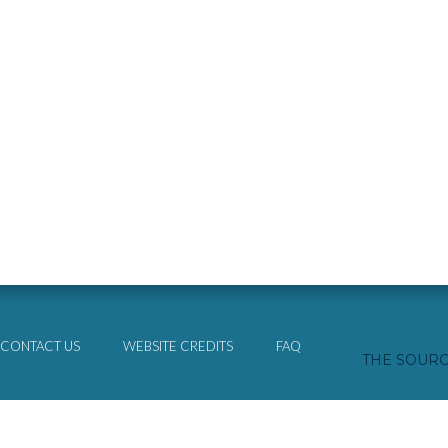
CONTACT US
WEBSITE CREDITS
FAQ