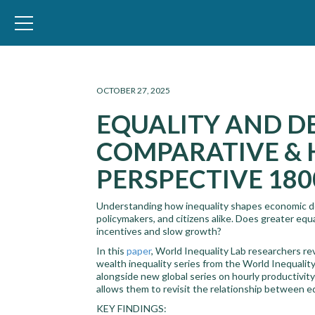
WID – World Inequality Database
OCTOBER 27, 2025
EQUALITY AND D
COMPARATIVE & 
PERSPECTIVE 180
Understanding how inequality shapes economic de
policymakers, and citizens alike. Does greater equ
incentives and slow growth?
In this
paper
, World Inequality Lab researchers r
wealth inequality series from the World Inequalit
alongside new global series on hourly productivi
allows them to revisit the relationship between 
KEY FINDINGS: