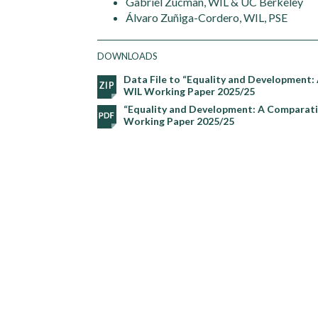
Gabriel Zucman, WIL & UC Berkeley
Álvaro Zuñiga-Cordero, WIL, PSE
DOWNLOADS
Data File to “Equality and Development:
WIL Working Paper 2025/25
“Equality and Development: A Comparativ
Working Paper 2025/25