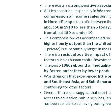
There exists a
strong positive associ
All rich countries—especially in
Wester
compression of income scales
during
In
Nordic Europe
, the ratio between t
about
50 in 1910 to less than 5 today
from about
150 to under 10
.
This compression was accompanied by
higher hourly output than the Unite
+ private) is substantially larger in the U
There is a
residual positive impact of
factors such as human capital investmen
The
post-1980 rebound of inequality
by faster, but rather by lower produ
World regions that experienced
little 
and Southeast Asia, and Sub-Saharan
controlling for other factors.
Overall, the results suggest that the rise
access to education, public services, la
has been central to achieving both
grea