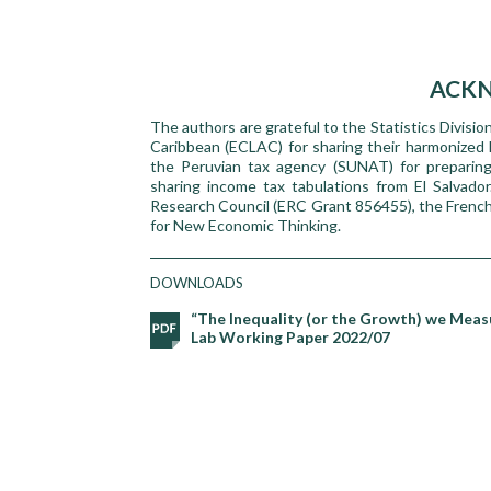
ACK
The authors are grateful to the Statistics Divis
Caribbean (ECLAC) for sharing their harmonized h
the Peruvian tax agency (SUNAT) for preparing
sharing income tax tabulations from El Salvado
Research Council (ERC Grant 856455), the Frenc
for New Economic Thinking.
DOWNLOADS
“The Inequality (or the Growth) we Measu
Lab Working Paper 2022/07