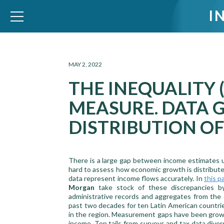
I
WID – World Inequality Database
MAY 2, 2022
THE INEQUALITY
MEASURE. DATA 
DISTRIBUTION O
There is a large gap between income estimates us
hard to assess how economic growth is distribute
data represent income flows accurately. In
this p
Morgan
take stock of these discrepancies by
administrative records and aggregates from the
past two decades for ten Latin American countri
in the region. Measurement gaps have been growin
income. Top tails from surveys and tax data dive