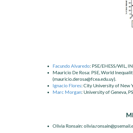
Facundo Alvaredo
: PSE/EHESS/WIL, I
Mauricio De Rosa: PSE, World Inequality
(mauricio.derosa@fcea.edu.uy).
Ignacio Flores
: City University of New 
Marc Morgan
: University of Geneva, 
M
Olivia Ronsain: olivia.ronsain@psemail.