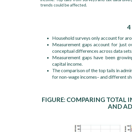
trends could be affected.
4
Household surveys only account for aro
Measurement gaps account for just ove
conceptual differences across data sets
Measurement gaps have been growing 
capital income.
The comparison of the top tails in admi
for non-wage incomes– and different sh
FIGURE: COMPARING TOTAL 
AND AD