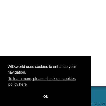
WID.world uses cookies to enhance your
navigation.
To learn more, please check our cookies
policy here
Ok
CONTACT US
WEBSITE CREDITS
FAQ