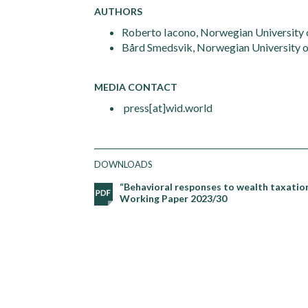
AUTHORS
Roberto Iacono, Norwegian University o
Bård Smedsvik, Norwegian University 
MEDIA CONTACT
press[at]wid.world
DOWNLOADS
“Behavioral responses to wealth taxation
Working Paper 2023/30