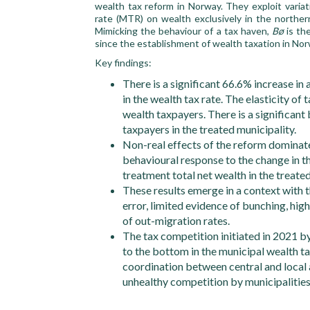
wealth tax reform in Norway. They exploit varia
rate (MTR) on wealth exclusively in the northe
Mimicking the behaviour of a tax haven,
Bø
is the
since the establishment of wealth taxation in Nor
Key findings:
There is a significant 66.6% increase in
in the wealth tax rate. The elasticity o
wealth taxpayers. There is a significan
taxpayers in the treated municipality.
Non-real effects of the reform dominate
behavioural response to the change in th
treatment total net wealth in the treate
These results emerge in a context with 
error, limited evidence of bunching, hi
of out-migration rates.
The tax competition initiated in 2021 by 
to the bottom in the municipal wealth ta
coordination between central and local 
unhealthy competition by municipalities,