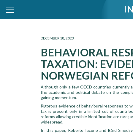
I
WID – World Inequality Database
DECEMBER 18, 2023
BEHAVIORAL RES
TAXATION: EVID
NORWEGIAN RE
Although only a few OECD countries currently ap
the academic and political debate on the complem
gaining momentum.
Rigorous evidence of behavioural responses to we
tax is present only in a limited set of countries
reforms allowing credible identification are rare; 
widespread.
In this paper, Roberto Iacono and Bård Smedsvi