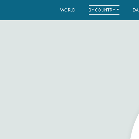
BY COUNTRY
WORLD
DA
WID – World Inequality Database