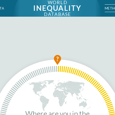
WORLD
INEQUALITY
METH
TA
DATABASE