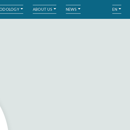
ODOLOGY
ABOUT US
NEWS
EN