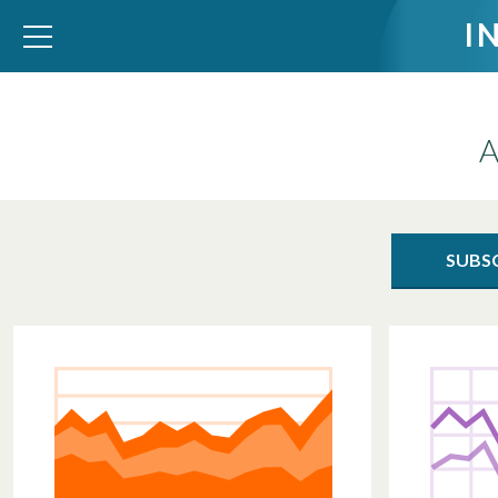
I
A
WID – World Inequality Database
SUBS