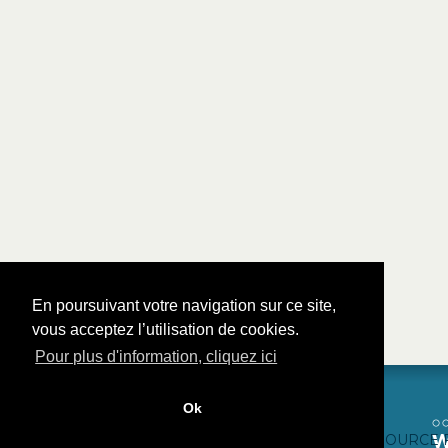
En poursuivant votre navigation sur ce site,
vous acceptez l’utilisation de cookies.
Pour plus d'information, cliquez ici
Ok
CONTACTEZ-NOUS
CRÉDITS WEB
FAQ