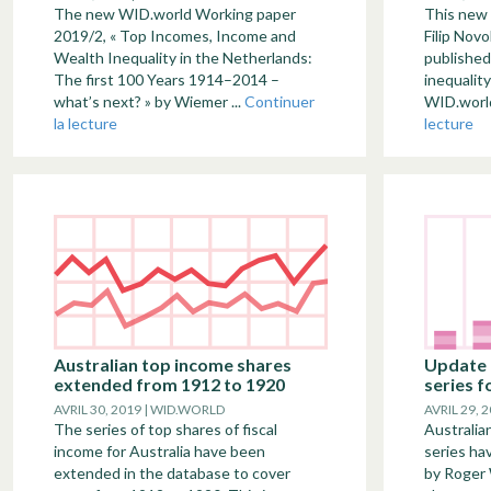
The new WID.world Working paper
This new
2019/2, « Top Incomes, Income and
Filip Nov
Wealth Inequality in the Netherlands:
published
The first 100 Years 1914–2014 –
inequality
what’s next? » by Wiemer ...
Continuer
WID.world
la lecture
lecture
Australian top income shares
Update 
extended from 1912 to 1920
series f
AVRIL 30, 2019 | WID.WORLD
AVRIL 29, 
The series of top shares of fiscal
Australia
income for Australia have been
series ha
extended in the database to cover
by Roger 