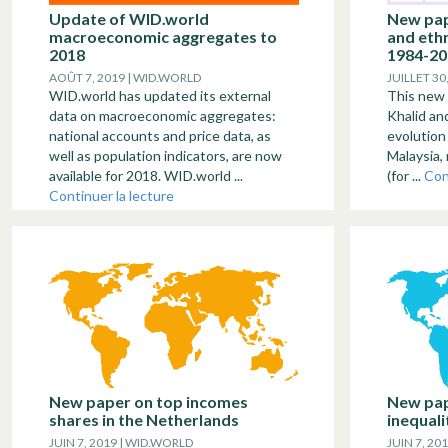
Update of WID.world
New pap
macroeconomic aggregates to
and ethn
2018
1984-20
AOÛT 7, 2019 | WID.WORLD
JUILLET 30
WID.world has updated its external
This new
data on macroeconomic aggregates:
Khalid an
national accounts and price data, as
evolution 
well as population indicators, are now
Malaysia, 
available for 2018. WID.world ...
(for ...
Con
Continuer la lecture
New paper on top incomes
New pap
shares in the Netherlands
inequali
JUIN 7, 2019 | WID.WORLD
JUIN 7, 20