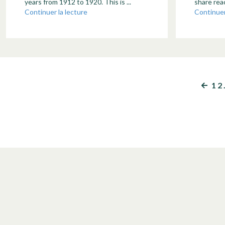
years from 1912 to 1920. This is ...
share reac
Continuer la lecture
Continuer
1
2