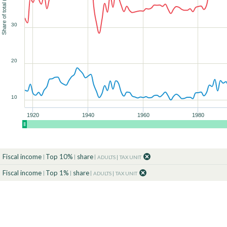
Share of total (%)
30
90
90
90
90
90
90
100
100
100
100
100
100
90
100
20
10
1920
1940
1960
1980
Fiscal income
Top 10%
share
ADULTS
TAX UNIT
Fiscal income
Top 1%
share
ADULTS
TAX UNIT