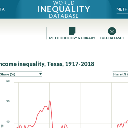
WORLD
INEQUALITY
METH
TA
DATABASE
METHODOLOGY & LIBRARY
FULL DATASET
Income inequality, Texas, 1917-2018
ON
60
50
40