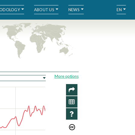
ODOLOGY
ABOUT US
NEWS
EN
More options
SHARE
DATA
INFO