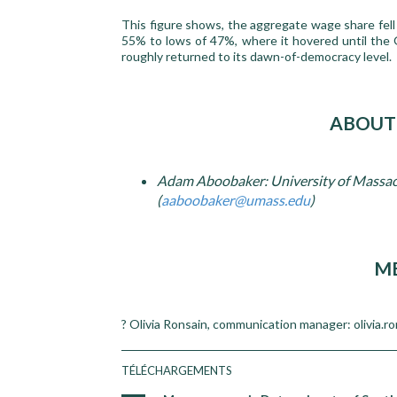
This figure shows, the aggregate wage share fell 
55% to lows of 47%, where it hovered until the
roughly returned to its dawn-of-democracy level.
ABOUT
Adam Aboobaker: University of Massac
(
aaboobaker@umass.edu
)
ME
? Olivia Ronsain, communication manager: olivia.r
TÉLÉCHARGEMENTS