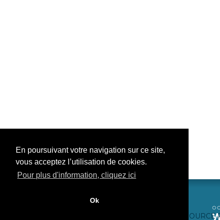
En poursuivant votre navigation sur ce site,
vous acceptez l’utilisation de cookies.
Pour plus d'information, cliquez ici
Ok
CONTACTEZ-NOUS
CRÉDITS WEB
FAQ