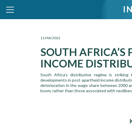
I
WID – World Inequality Database
11 MAI 2022
SOUTH AFRICA’S
INCOME DISTRIB
South Africa’s distributive regime is strikin
developments in post-apartheid income distribut
deterioration in the wage share between 2000 an
boom, rather than those associated with neoliberali