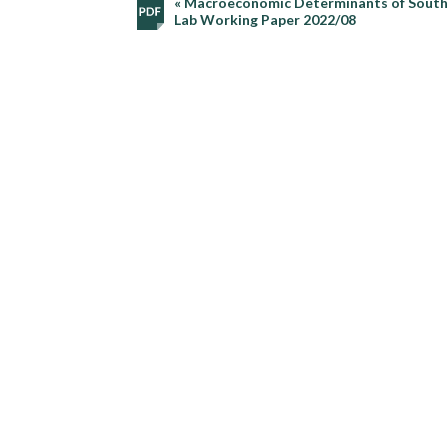
« Macroeconomic Determinants of South A
Lab Working Paper 2022/08