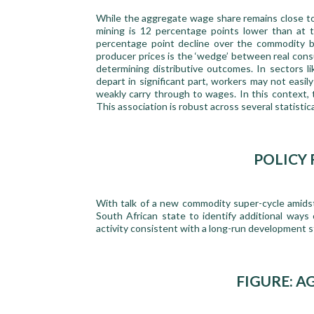
While the aggregate wage share remains close to it
mining is 12 percentage points lower than at 
percentage point decline over the commodity bo
producer prices is the ‘wedge’ between real cons
determining distributive outcomes. In sectors 
depart in significant part, workers may not easi
weakly carry through to wages. In this context,
This association is robust across several statistica
POLICY
With talk of a new commodity super-cycle amidst
South African state to identify additional ways
activity consistent with a long-run development s
FIGURE: 