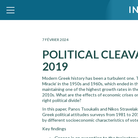
I
WID – World Inequality Database
7 FÉVRIER 2024
POLITICAL CLEAV
2019
Modern Greek history has been a turbulent one. T
Miracle’ in the 1950s and 1960s, which ended in th
maintaining one of the highest growth rates in th
2010s. What are the effects of economic crises on 
right political divide?
In this paper, Panos Tsoukalis and Nikos Stravelak
Greek political attitudes surveys from 1981 to 20
by different socioeconomic characteristics of vote
Key findings
Greece is an exception to the trajectory