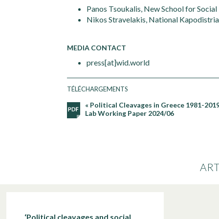
Panos Tsoukalis, New School for Social
Nikos Stravelakis, National Kapodistria
MEDIA CONTACT
press[at]wid.world
TÉLÉCHARGEMENTS
« Political Cleavages in Greece 1981-2019:
Lab Working Paper 2024/06
ART
‘Political cleavages and social