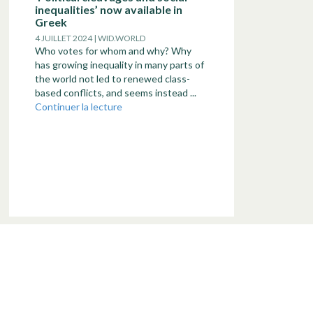
inequalities’ now available in
Greek
4 JUILLET 2024 | WID.WORLD
Who votes for whom and why? Why
has growing inequality in many parts of
the world not led to renewed class-
based conflicts, and seems instead ...
Continuer la lecture