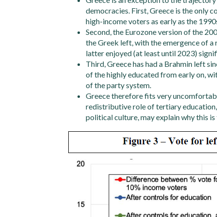
democracies. First, Greece is the only co
high-income voters as early as the 1990s
Second, the Eurozone version of the 200
the Greek left, with the emergence of a 
latter enjoyed (at least until 2023) sig
Third, Greece has had a Brahmin left sin
of the highly educated from early on, wit
of the party system.
Greece therefore fits very uncomfortably
redistributive role of tertiary educatio
political culture, may explain why this is