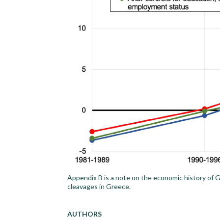
Appendix B is a note on the economic history of Gr
cleavages in Greece.
AUTHORS