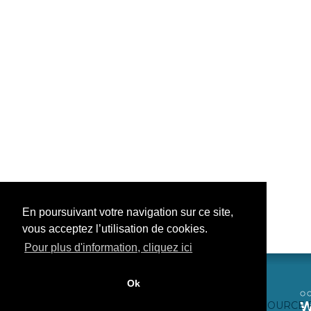
En poursuivant votre navigation sur ce site,
vous acceptez l’utilisation de cookies.
Pour plus d'information, cliquez ici
Ok
CONTACTEZ-NOUS
CRÉDITS WEB
FAQ