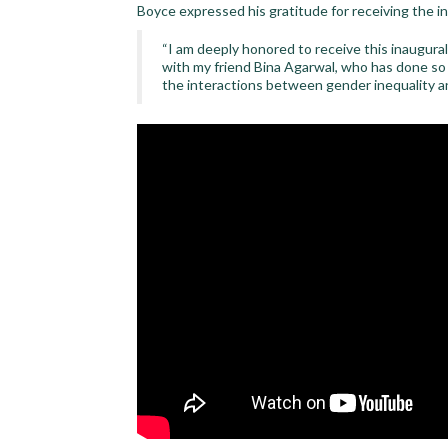
Boyce expressed his gratitude for receiving the i
“I am deeply honored to receive this inaugura
with my friend Bina Agarwal, who has done s
the interactions between gender inequality a