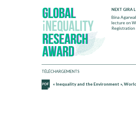
N
EXT GIRA 
Bina Agarwal,
lecture on W
Registration 
TÉLÉCHARGEMENTS
« Inequality and the Environment », World