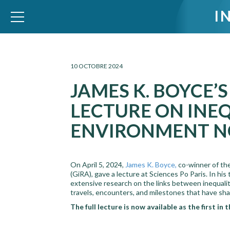
I
WID – World Inequality Database
10 OCTOBRE 2024
JAMES K. BOYCE’
LECTURE ON INE
ENVIRONMENT N
On April 5, 2024,
James K. Boyce,
co-winner of th
(GiRA), gave a lecture at Sciences Po Paris. In his 
extensive research on the links between inequali
travels, encounters, and milestones that have shap
The full lecture is now available as the first in