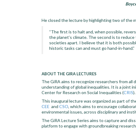
Boyce
He closed the lecture by highlighting two of the 
“The first is to halt and, when possible, reve
the planet’s climate. The second is to reduce
societies apart. I believe that it is both pos
historic tasks can and must go hand-in-hand.”
ABOUT THE GIRA LECTURES
The GiRA aims to recognize researchers from all d
understanding of global inequalities. It is a joint 
Center for Research on Social Inequalities (
CRIS
).
This inaugural lecture was organized as part of t
CEE
and
CSO
, which aims to encourage collabora
environmental issues, across disciplinary and inst
The GiRA Lecture Series aims to capture and diss
platform to engage with groundbreaking research o