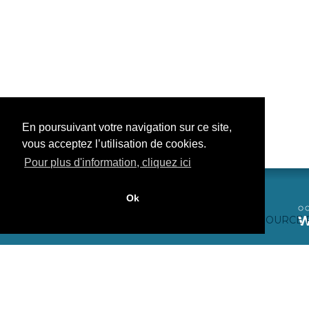
En poursuivant votre navigation sur ce site,
vous acceptez l’utilisation de cookies.
Pour plus d'information, cliquez ici
Ok
CONTACTEZ-NOUS
CRÉDITS WEB
FAQ