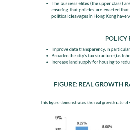
The business elites (the upper class) ar
ensuring that policies are enacted that 
political cleavages in Hong Kong have 
POLICY
Improve data transparency, in particula
Broaden the city’s tax structure (i.e. Inh
Increase land supply for housing to red
FIGURE: REAL GROWTH 
This figure demonstrates the real growth rate of