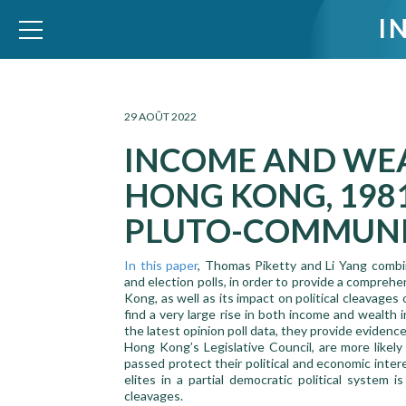
I
WID – World Inequality Database
29 AOÛT 2022
INCOME AND WEA
HONG KONG, 1981
PLUTO-COMMUN
In this paper
, Thomas Piketty and Li Yang combin
and election polls, in order to provide a comprehe
Kong, as well as its impact on political cleavages
find a very large rise in both income and wealth
the latest opinion poll data, they provide evidenc
Hong Kong’s Legislative Council, are more likely
passed protect their political and economic inte
elites in a partial democratic political system i
cleavages.