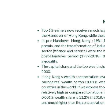
Top 1% earners now receive a much larg
the Handover of Hong Kong, while the 
In pre-Handover Hong Kong (1981-19
premia, and the transformation of indu
sector (finance and service) were the m
post-Handover period (1997-2018), th
inequality.
The capital share and the top wealth sh
2000.
Hong Kong’s wealth concentration leve
billionaires’ wealth or top 0,001% we
countries in the world. If we express to
relatively high as compared to nationa
0,001% wealth share is 11.2% in 2018, wh
and much higher than the concentration l