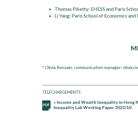
Thomas Piketty: EHESS and Paris Scho
Li Yang: Paris School of Economics and
M
? Olivia Ronsain, communication manager: olivia.r
TÉLÉCHARGEMENTS
« Income and Wealth Inequality in Hong 
Inequality Lab Working Paper 2022/10