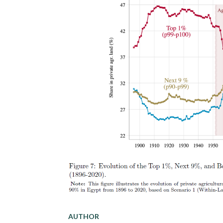
AUTHOR