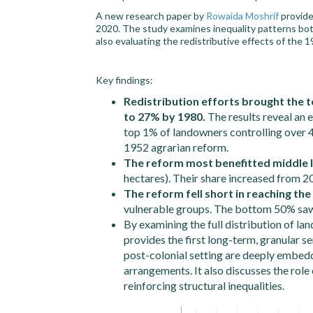
A new research paper by
Rowaida Moshrif
provide
2020. The study examines inequality patterns bo
also evaluating the redistributive effects of the 
Key findings:
Redistribution efforts brought the 
to 27% by 1980.
The results reveal an e
top 1% of landowners controlling over 4
1952 agrarian reform.
The reform most benefitted middle
hectares). Their share increased from 2
The reform fell short in reaching th
vulnerable groups. The bottom 50% saw o
By examining the full distribution of lan
provides the first long-term, granular se
post-colonial setting are deeply embedd
arrangements. It also discusses the role 
reinforcing structural inequalities.