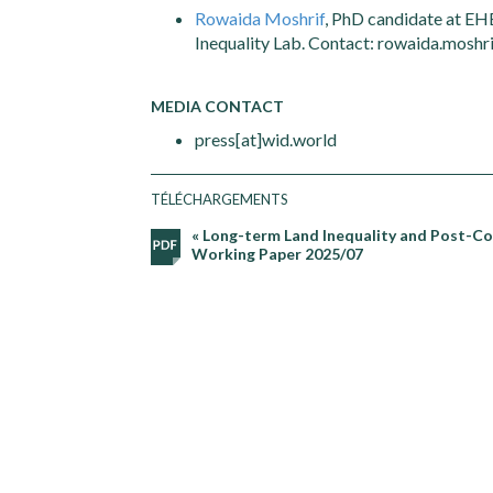
Rowaida Moshrif
, PhD candidate at EH
Inequality Lab. Contact: rowaida.moshri
MEDIA CONTACT
press[at]wid.world
TÉLÉCHARGEMENTS
« Long-term Land Inequality and Post-Col
Working Paper 2025/07