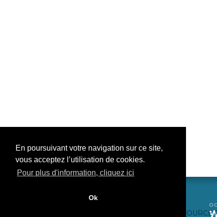
En poursuivant votre navigation sur ce site,
vous acceptez l’utilisation de cookies.
Pour plus d'information, cliquez ici
Ok
CONTACTEZ-NOUS
CRÉDITS WEB
FAQ