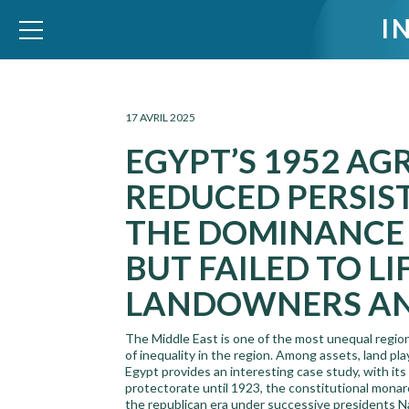
I
WID – World Inequality Database
17 AVRIL 2025
EGYPT’S 1952 A
REDUCED PERSIS
THE DOMINANCE 
BUT FAILED TO L
LANDOWNERS AND
The Middle East is one of the most unequal region
of inequality in the region. Among assets, land plays
Egypt provides an interesting case study, with its 
protectorate until 1923, the constitutional monar
the republican era under successive presidents 