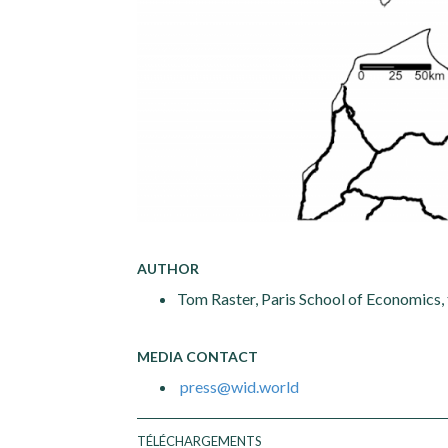
AUTHOR
Tom Raster, Paris School of Economics,
MEDIA CONTACT
press@wid.world
TÉLÉCHARGEMENTS