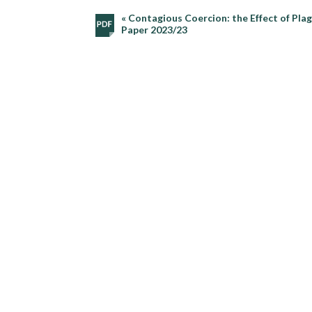
« Contagious Coercion: the Effect of Pla
Paper 2023/23