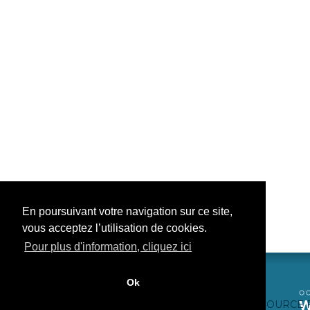
En poursuivant votre navigation sur ce site,
vous acceptez l’utilisation de cookies.
Pour plus d'information, cliquez ici
Ok
CONTACTEZ-NOUS
CRÉDITS WEB
FAQ