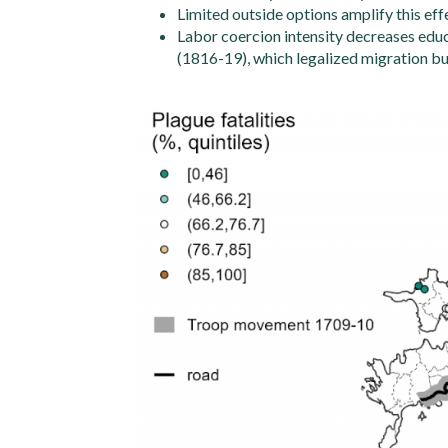
Limited outside options amplify this eff
Labor coercion intensity decreases educ
(1816-19), which legalized migration bu