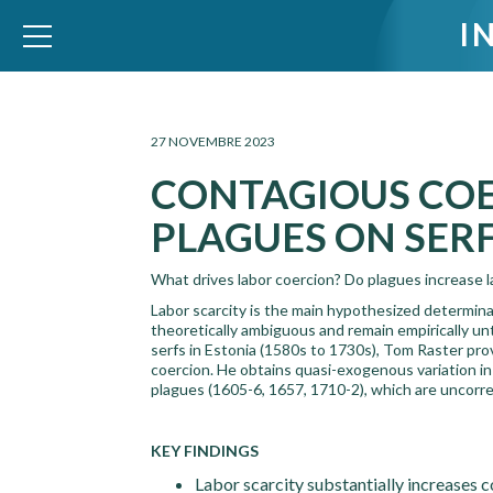
I
WID – World Inequality Database
27 NOVEMBRE 2023
CONTAGIOUS COE
PLAGUES ON SERF
What drives labor coercion? Do plagues increase la
Labor scarcity is the main hypothesized determina
theoretically ambiguous and remain empirically unte
serfs in Estonia (1580s to 1730s), Tom Raster provi
coercion. He obtains quasi-exogenous variation in 
plagues (1605-6, 1657, 1710-2), which are uncorrel
KEY FINDINGS
Labor scarcity substantially increases c