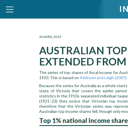
I
WID – World Inequality Database
30 AVRIL 2019
AUSTRALIAN TOP
EXTENDED FROM 
The series of top shares of fiscal income for Au
1920. This is based on
Atkinson and Leigh (2007)
.
Because the series for Australia as a whole starts
state of Victoria that covers the earlier peri
statistics in the 1910s separated individual taxp
(1921–23) they notice that Victorian top incom
therefore that the Victorian series was represe
Australian top income shares fell, though only mod