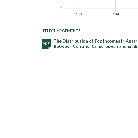
TÉLÉCHARGEMENTS
The Distribution of Top Incomes in Austr
Between Continental European and Engli