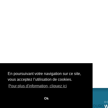
En poursuivant votre navigation sur ce site,
vous acceptez l’utilisation de cookies.
Pour plus d'information, cliquez ici
Ok
CONTACTEZ-NOUS
CRÉDITS WEB
FAQ