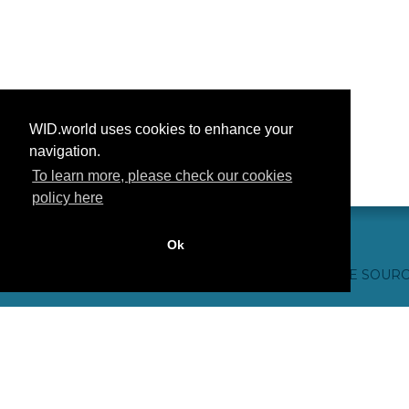
WID.world uses cookies to enhance your
navigation.
To learn more, please check our cookies
policy here
Ok
CONTACTO
CRÉDITOS WEB
FAQ