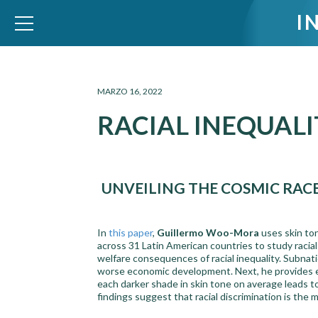
I
WID – World Inequality Database
MARZO 16, 2022
RACIAL INEQUALI
UNVEILING THE COSMIC RAC
In
this paper
,
Guillermo Woo-Mora
uses skin to
across 31 Latin American countries to study racial
welfare consequences of racial inequality. Subnat
worse economic development. Next, he provides ev
each darker shade in skin tone on average leads 
findings suggest that racial discrimination is th