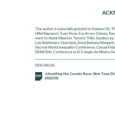
ACK
The author is especially grateful to Suanna Oh, Th
Hillel Rapoport, Evan Rose, Eva Arceo-Gómez, Ra
want to thank Mauricio Tenorio-Trillo, Sandra Ley, 
Luis Baldomero-Quintana, Anna Barbeta Margarit, J
Second World Inequality Conference, Casual Frid
DEMOSAL Conference at El Colegio de México for t
DESCARGAS
«Unveiling the Cosmic Race: Skin Tone Di
2022/03