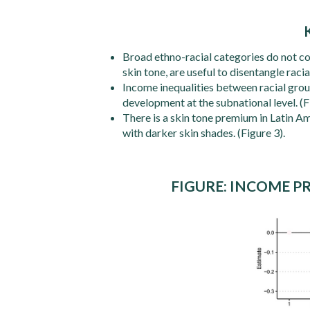
Broad ethno-racial categories do not con
skin tone, are useful to disentangle racial
Income inequalities between racial gro
development at the subnational level. (F
There is a skin tone premium in Latin Am
with darker skin shades. (Figure 3).
FIGURE: INCOME P