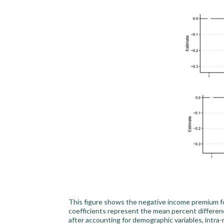
This figure shows the negative income premium fo
coefficients represent the mean percent differen
after accounting for demographic variables, intra-