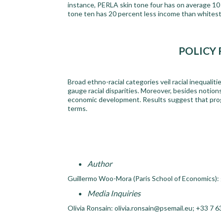
instance, PERLA skin tone four has on average 10
tone ten has 20 percent less income than whitest
POLICY
Broad ethno-racial categories veil racial inequaliti
gauge racial disparities. Moreover, besides notions
economic development. Results suggest that progre
terms.
Author
Guillermo Woo-Mora (Paris School of Economics)
Media Inquiries
Olivia Ronsain: olivia.ronsain@psemail.eu; +33 7 6