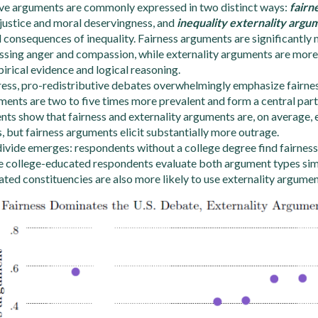
ive arguments are commonly expressed in two distinct ways:
fairn
justice and moral deservingness, and
inequality externality argu
 consequences of inequality. Fairness arguments are significantly
essing anger and compassion, while externality arguments are more
pirical evidence and logical reasoning.
gress, pro-redistributive debates overwhelmingly emphasize fairne
ments are two to five times more prevalent and form a central part
ts show that fairness and externality arguments are, on average, 
, but fairness arguments elicit substantially more outrage.
divide emerges: respondents without a college degree find fairne
e college-educated respondents evaluate both argument types simil
ed constituencies are also more likely to use externality argumen