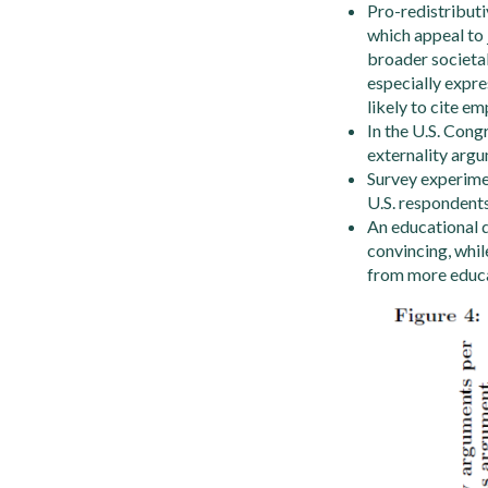
Pro-redistribut
which appeal to 
broader societal
especially expr
likely to cite em
In the U.S. Con
externality argu
Survey experimen
U.S. respondents
An educational 
convincing, whil
from more educat