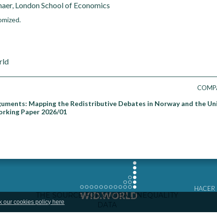
aer, London School of Economics
omized.
rld
COMP
guments: Mapping the Redistributive Debates in Norway and the Un
orking Paper 2026/01
HACER
k our cookies policy here