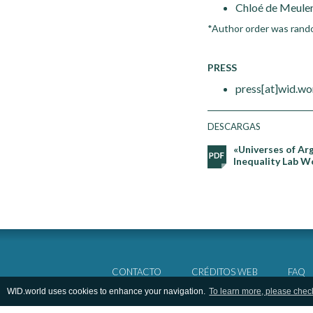
Chloé de Meulen
*Author order was rand
PRESS
press[at]wid.wo
DESCARGAS
«Universes of Ar
Inequality Lab W
CONTACTO
CRÉDITOS WEB
FAQ
WID.world uses cookies to enhance your navigation.
To learn more, please chec