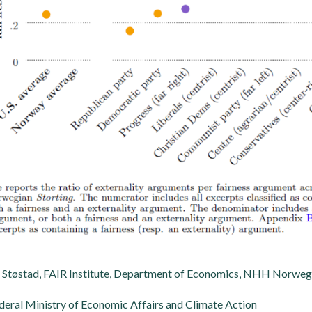
Støstad, FAIR Institute, Department of Economics, NHH Norwegi
eral Ministry of Economic Affairs and Climate Action