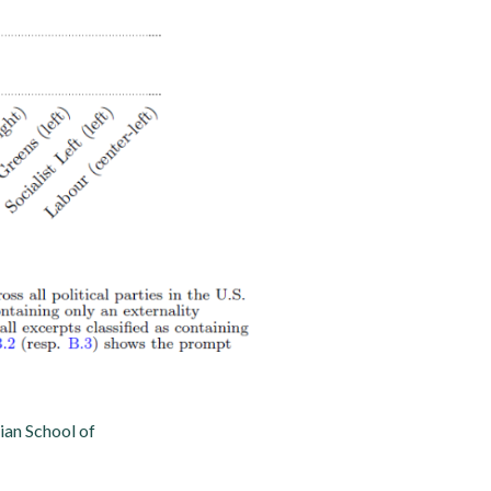
an School of