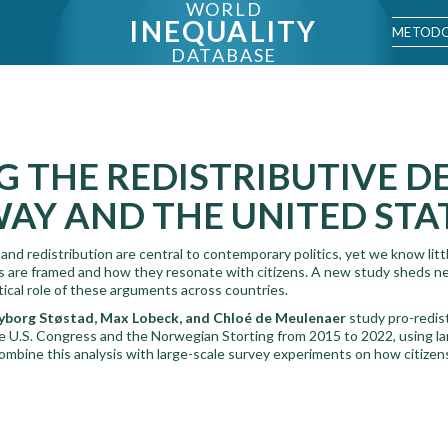
WORLD
INEQUALITY
METODO
DATABASE
 THE REDISTRIBUTIVE D
AY AND THE UNITED STA
and redistribution are central to contemporary politics, yet we know lit
s are framed and how they resonate with citizens. A new study sheds ne
tical role of these arguments across countries.
borg Støstad, Max Lobeck, and Chloé de Meulenaer
study pro-redis
the U.S. Congress and the Norwegian Storting from 2015 to 2022, using l
ombine this analysis with large-scale survey experiments on how citizen