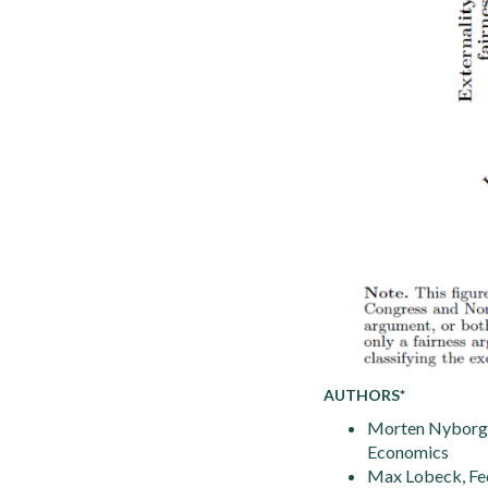
AUTHORS*
Morten Nyborg 
Economics
Max Lobeck, Fed