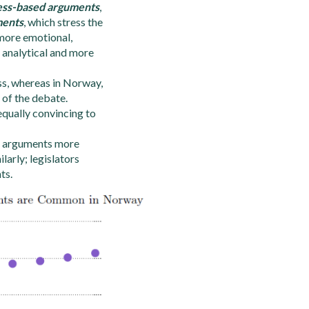
ess-based arguments
,
ments
, which stress the
 more emotional,
 analytical and more
ss, whereas in Norway,
 of the debate.
equally convincing to
ss arguments more
arly; legislators
ts.