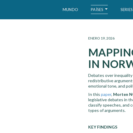
PAÍSES
MUNDO
SERIES
WID – World Inequality Database
ENERO 19, 2026
MAPPING
IN NORW
Debates over inequality 
redistributive argument
emotional tone, and poli
In this
paper
,
Morten Ny
legislative debates in 
classify speeches, and c
types of arguments.
KEY FINDINGS