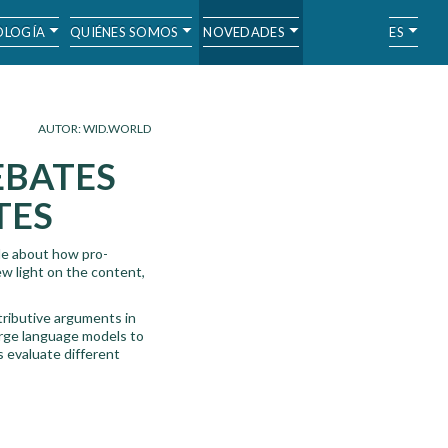
LOGÍA
QUIÉNES SOMOS
NOVEDADES
ES
AUTOR: WID.WORLD
EBATES
TES
tle about how pro-
w light on the content,
tributive arguments in
arge language models to
s evaluate different