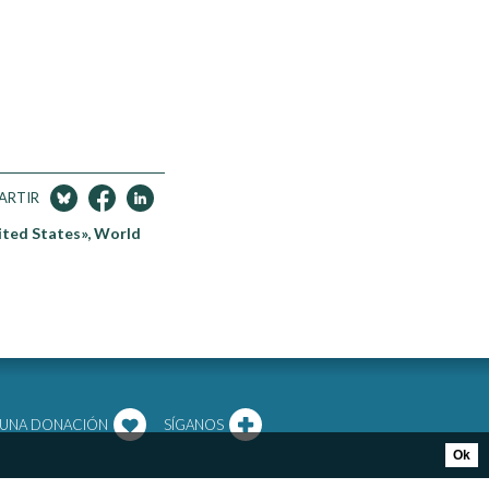
ARTIR
ited States», World
 UNA DONACIÓN
SÍGANOS
Ok