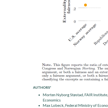
AUTHORS*
Morten Nyborg Støstad, FAIR Institut
Economics
Max Lobeck, Federal Ministry of Econo