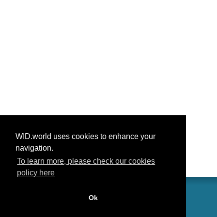
WID.world uses cookies to enhance your
navigation.
To learn more, please check our cookies
policy here
Ok
联系我们
功劳
常见问题