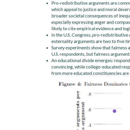
Pro-redistributive arguments are commo
which appeal to justice and moral deser
broader societal consequences of inequa
especially expressing anger and compas
likely to cite empirical evidence and log
In the U.S. Congress, pro-redistributiv
externality arguments are two to five ti
Survey experiments show that fairness a
U.S. respondents, but fairness arguments
An educational divide emerges: respond
convincing, while college-educated resp
from more educated constituencies are a