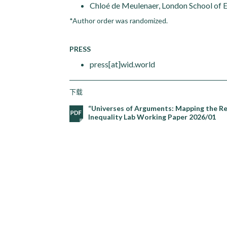
Chloé de Meulenaer, London School of
*Author order was randomized.
PRESS
press[at]wid.world
下载
“Universes of Arguments: Mapping the Re
Inequality Lab Working Paper 2026/01