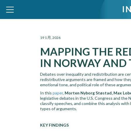
I
WID – World Inequality Database
19 1 月, 2026
MAPPING THE RE
IN NORWAY AND 
Debates over inequality and redistribution are cen
redistributive arguments are framed and how they
emotional tone, and political role of these argume
In this
paper
,
Morten Nyborg Støstad, Max Lobe
legislative debates in the U.S. Congress and the
classify speeches, and combine this analysis with
types of arguments.
KEY FINDINGS