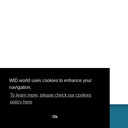
WID.world uses cookies to enhance your
navigation.
To learn more, please check our cookies
policy here
Ok
联系我们
功劳
常见问题