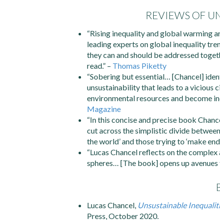
REVIEWS OF UN
“Rising inequality and global warming ar
leading experts on global inequality tr
they can and should be addressed togeth
read.” –
Thomas Piketty
“Sobering but essential… [Chancel] ident
unsustainability that leads to a vicious
environmental resources and become inc
Magazine
“In this concise and precise book Chance
cut across the simplistic divide between 
the world’ and those trying to ‘make end
“Lucas Chancel reflects on the complex 
spheres… [The book] opens up avenues t
Lucas Chancel,
Unsustainable Inequaliti
Press, October 2020.