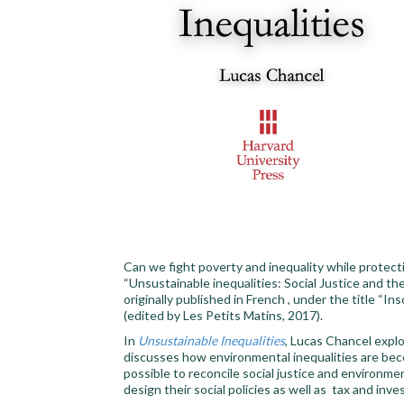
Can we fight poverty and inequality while protec
“Unsustainable inequalities: Social Justice and t
originally published in French , under the title “I
(edited by Les Petits Matins, 2017).
In
Unsustainable Inequalities
, Lucas Chancel expl
discusses how environmental inequalities are becom
possible to reconcile social justice and environm
design their social policies as well as tax and inve