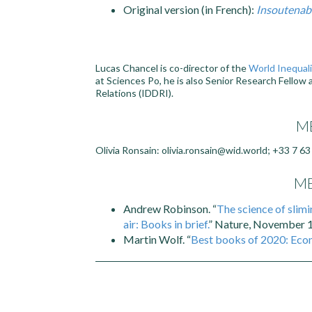
Original version (in French):
Insoutenabl
Lucas Chancel is co-director of the
World Inequali
at Sciences Po, he is also Senior Research Fellow
Relations (IDDRI).
ME
Olivia Ronsain: olivia.ronsain@wid.world; +33 7 63
ME
Andrew Robinson. “
The science of slim
air: Books in brief.
” Nature, November 1
Martin Wolf. “
Best books of 2020: Eco