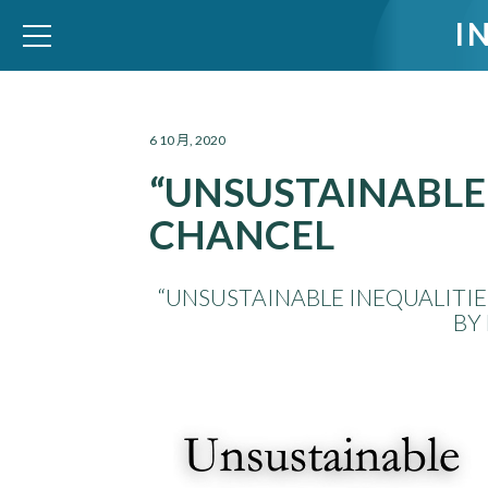
I
WID – World Inequality Database
6 10 月, 2020
“UNSUSTAINABLE 
CHANCEL
“UNSUSTAINABLE INEQUALITIE
BY