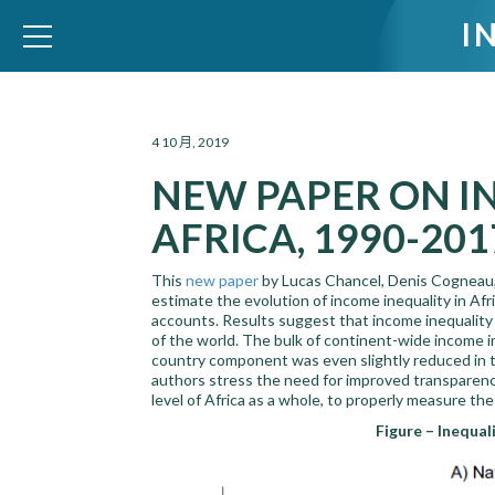
I
WID – World Inequality Database
4 10 月, 2019
NEW PAPER ON I
AFRICA, 1990-201
This
new paper
by Lucas Chancel, Denis Cogneau,
estimate the evolution of income inequality in Af
accounts. Results suggest that income inequality i
of the world. The bulk of continent-wide income
country component was even slightly reduced in t
authors stress the need for improved transparency 
level of Africa as a whole, to properly measure th
Figure – Inequal