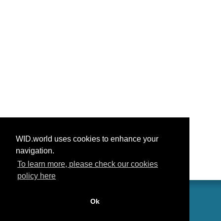
WID.world uses cookies to enhance your
navigation.
To learn more, please check our cookies
policy here
Ok
联系我们
功劳
常见问题