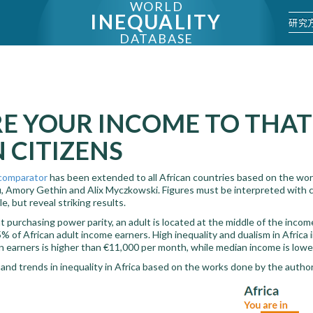
WORLD
INEQUALITY
研究
DATABASE
E YOUR INCOME TO THAT
 CITIZENS
comparator
has been extended to all African countries based on the wo
 Amory Gethin and Alix Myczkowski. Figures must be interpreted with ca
e, but reveal striking results.
purchasing power parity, an adult is located at the middle of the income
% of African adult income earners. High inequality and dualism in Africa 
n earners is higher than €11,000 per month, while median income is lowe
 and trends in inequality in Africa based on the works done by the auth