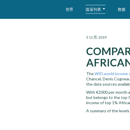
国家列表
世界
数据
WID – World Inequality Database
5 11 月, 2019
COMPAR
AFRICAN
The
WID.world income 
Chancel, Denis Cogneau,
the data sources availabl
With €2000 per month at 
but belongs to the top 5
income of top 1% Africa
A summary of the levels