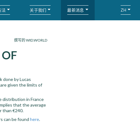
方法
关于我们
最新消息
ZH
撰写的 WID.WORLD
 OF
rk done by Lucas
re given the limits of
 distribution in France
implies that the average
r than €240.
ors can be found
here
.