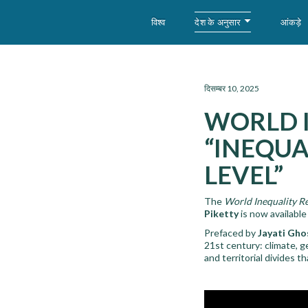
देश के अनुसार
विश्व
आंकड़े
WID – World Inequality Database
दिसम्बर 10, 2025
WORLD I
“INEQUA
LEVEL”
The
World Inequality R
Piketty
is now available
Prefaced by
Jayati Gho
21st century: climate, g
and territorial divides 