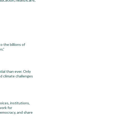
o the billions of
s.”
tial than ever. Only
nd climate challenges
oices, institutions,
work for
 democracy, and share