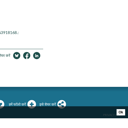
763918168.:
शेयर करें
हमें फॉलो करें
इसे शेयर करें
Ok
PRIVACY POLICY