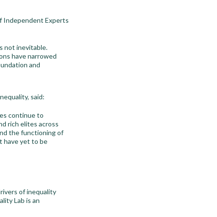
of Independent Experts
s not inevitable.
tions have narrowed
foundation and
equality, said:
ies continue to
d rich elites across
nd the functioning of
at have yet to be
ivers of inequality
ity Lab is an