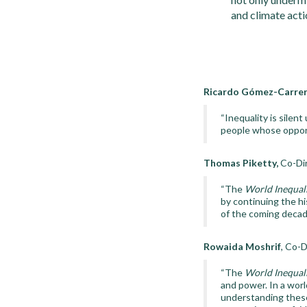
and climate acti
Ricardo Gómez-Carrer
“Inequality is silent
people whose opport
Thomas Piketty,
Co-Dir
“The
World Inequal
by continuing the hi
of the coming decad
Rowaida Moshrif
, Co-D
“The
World Inequal
and power. In a worl
understanding these 