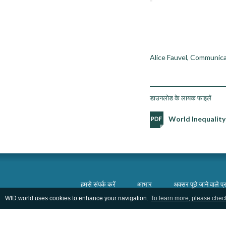
Alice Fauvel, Communica
डाउनलोड के लायक फाइलें
World Inequality
हमसे संपर्क करें
आभार
अक्सर पूछे जाने वाले प्र
WID.world uses cookies to enhance your navigation.
To learn more, please chec