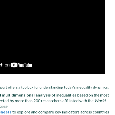
eport offers a toolbox for understanding today’s inequality dynamics:
d multidimensional analysis
of inequalities based on the most
ected by more than 200 researchers affiliated with the
World
base
sheets
to explore and compare key indicators across countries