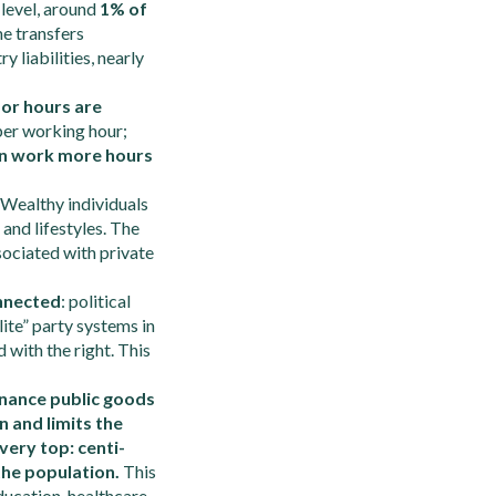
 level, around
1% of
me transfers
 liabilities, nearly
bor hours are
er working hour;
n work more hours
Wealthy individuals
and lifestyles. The
sociated with private
onnected
: political
ite” party systems in
 with the right. This
nance public goods
n and limits the
very top: centi-
 the population.
This
ducation, healthcare,