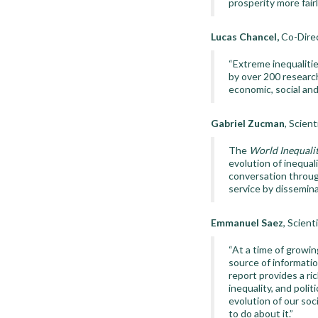
prosperity more fairl
Lucas Chancel,
Co-Direc
“Extreme inequalitie
by over 200 research
economic, social and
Gabriel Zucman
, Scien
The
World Inequali
evolution of inequalit
conversation throug
service by disseminat
Emmanuel Saez
, Scient
“At a time of growin
source of informati
report provides a ri
inequality, and poli
evolution of our soc
to do about it.”