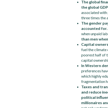
The global fina
the global GDP
associated with 
three times the
The gender pay 
accounted for
when unpaid labor
than men when 
Capital ownersh
fuel the climate
poorest half of 
capital ownershi
In Western dem
preferences have
which highly edu
fragmentation h
Taxes and tran
and reduce ineq
political in
ﬂ
uen
millionaires an
not only undermi