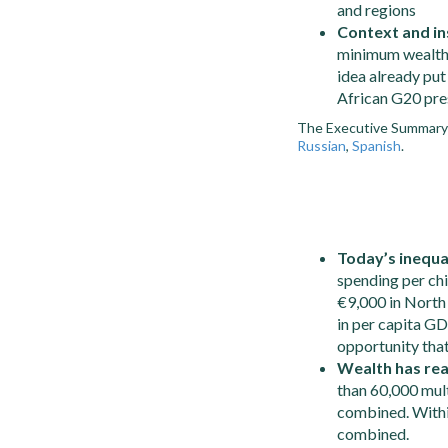
and regions
Context and in
minimum wealth 
idea already put
African G20 pre
The Executive Summary i
Russian
,
Spanish
.
Today’s inequa
spending per ch
€9,000 in North
in per capita GD
opportunity that
Wealth has rea
than 60,000 mul
combined. Withi
combined.