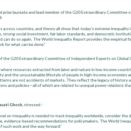
el prize laureate and lead member of the G20 Extraordinary Committee 
d:
s across countries, and theory all show that today’s extreme inequality i
, strong social investment, fair labor standards, and democratic institu
d can do so again. The World Inequality Report provides the empirical 
rk for what can be done.”
f the G20 Extraordinary Committee of Independent Experts on Global In
m where resources extracted from labor and nature in low-income countr
ty and the unsustainable lifestyle of people in high-income economies an
terns are not accidents of markets. They reflect the legacy of history a
tions and policies—all of which are related to unequal power relations th
ayati Ghosh,
stressed :
nel on Inequality is needed to track inequality worldwide, consider the dr
ve, evidence-based recommendations for policymakers. The World Inequal
f such work and the way forward.”