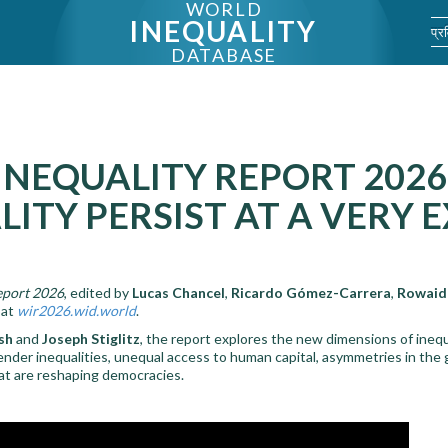
WORLD
INEQUALITY
प्र
DATABASE
NEQUALITY REPORT 2026
LITY PERSIST AT A VERY
eport 2026
, edited by
Lucas Chancel
,
Ricardo Gómez-Carrera
,
Rowaid
 at
wir2026.wid.world
.
sh
and
Joseph Stiglitz
, the report explores the new dimensions of inequ
ender inequalities, unequal access to human capital, asymmetries in the g
that are reshaping democracies.