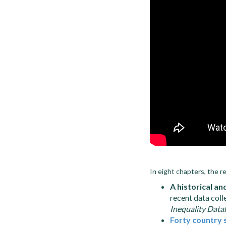
In eight chapters, the r
A historical an
recent data coll
Inequality Data
Forty country 