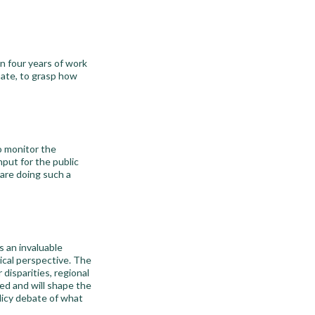
n four years of work
bate, to grasp how
o monitor the
input for the public
are doing such a
 an invaluable
ical perspective. The
disparities, regional
ted and will shape the
olicy debate of what