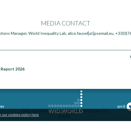
MEDIA CONTACT
tions Manager, World Inequality Lab, alice.fauvel[at]psemail.eu, +33(0)
 Report 2026
श्न
दान दें
k our cookies policy here