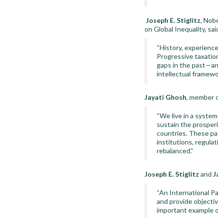
Joseph E. Stiglitz
, Nob
on Global Inequality, sai
“History, experience
Progressive taxation
gaps in the past—an
intellectual framewo
Jayati Ghosh
, member o
“We live in a syste
sustain the prosperi
countries. These pat
institutions, regula
rebalanced.”
Joseph E. Stiglitz
and
J
“An International Pa
and provide objecti
important example o