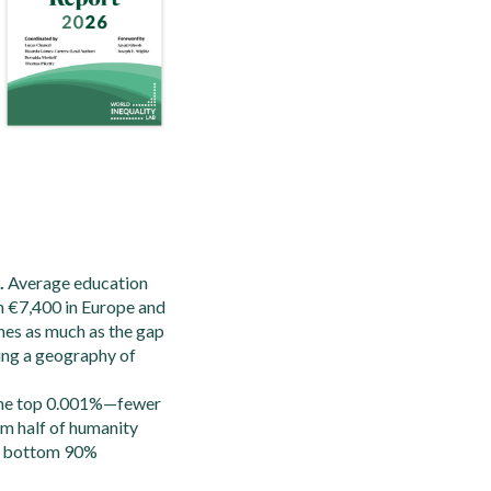
.
Average education
h €7,400 in Europe and
mes as much as the gap
hing a geography of
he top 0.001%—fewer
om half of humanity
he bottom 90%