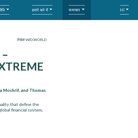
विधि
हमारे बारे में
समाचार
HI
लेखक WID.WORLD
 –
 EXTREME
a Moshrif, and Thomas
ality that define the
lobal financial system,