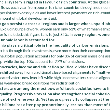
ncial system is rigged in favour of rich countries.
At the global
flows each year from poorer to richer countries through net inco
persistent excess yields and lower interest payments on rich-country
 amount of global development aid.
gap persists across all regions and is larger when unpaid la
.
Excluding unpaid work, women earn only 61% of what mean earn p
 is included, this figure falls to just 32%
.
In
every region, wome
unpaid labor is accounted for.
ip plays a critical role in the inequality of carbon emissions.
 crisis through their investments, even more than their consumption 
the global population accounts for only 3% of carbon emissions as
p, while the top 10% account for 77% of emissions.
ocracies, income and education political divides have disc
 shifted away from traditional class-based alignments to “multi-el
cated voters now lean left while high-income voters remain aligned
as weakened broad coalitions for redistribution.
sfers are among the most powerful tools societies have to
ﬁ
uality. Progressive taxation also strengthens social cohesio
ce of extreme wealth. Yet tax progressivity collapses at the 
d billionaires often pay proportionally less tax than most of
nes tax justice; it deprives societies of the resources needed for e