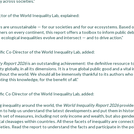
y across societies.”
tor of the World Inequality Lab, explained:
s are unsustainable — for our societies and for our ecosystems. Based o
ers on every continent, this report offers a toolbox to inform public de
 ecological inequalities evolve and intersect — and to drive action.”
tific Co-Director of the World Inequality Lab, added:
ty Report 2026
is an outstanding achievement: the definitive resource t
y globally, in all its dimensions. It is a true global public good and a vital 
hout the world. We should all be immensely thankful to its authors who 
ing this knowledge, for the benefit of all.”
ific Co-Director of the World Inequality Lab, added:
g inequality around the world, the
World Inequality Report 2026
provides
on to help us understand the latest developments and put them in histor
ch set of measures, including not only income and wealth, but also gender 
tical cleavages within countries. All these facets of inequality are connec
ieties. Read the report to understand the facts and participate in the p