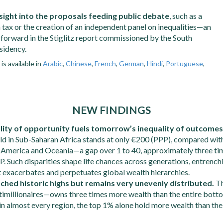
sight into the proposals feeding public debate
, such as a
tax or the creation of an independent panel on inequalities—an
 forward in the Stiglitz report commissioned by the South
sidency.
s available in
Arabic
,
Chinese
,
French
,
German
,
Hindi
,
Portuguese
,
NEW FINDINGS
lity of opportunity fuels tomorrow’s inequality of outcomes
ild in Sub-Saharan Africa stands at only €200 (PPP), compared wit
 America and Oceania—a gap over 1 to 40, approximately three ti
P. Such disparities shape life chances across generations, entrenc
 exacerbates and perpetuates global wealth hierarchies.
ched historic highs but remains very unevenly distributed.
T
timillionaires—owns three times more wealth than the entire bott
n almost every region, the top 1% alone hold more wealth than t