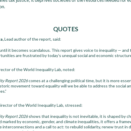
on.
QUOTES
a,
Lead author of the report, said:
 until it becomes scandalous. This report gives voice to inequality — and t
unities are frustrated by today’s unequal social and economic structure
ector of the World Inequality Lab, noted:
ity Report 2026
comes at a challenging political time, but it is more essen
storic movement toward equality will we be able to address the social a
es.”
irector of the World Inequality Lab, stressed:
ity Report 2026
shows that inequality is not inevitable, it is shaped by ch
d marked by economic, gender, and climate inequalities, it offers a frame
interconnections and a call to act: to rebuild solidarity, renew trust in