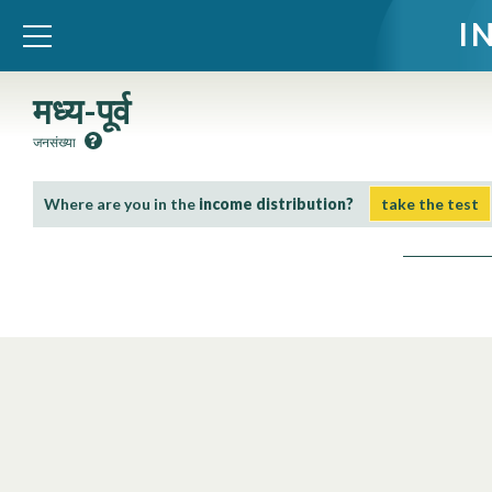
I
WID – World Inequality Database
मध्य-पूर्व
जनसंख्या
Where are you in the
income distribution?
take the test