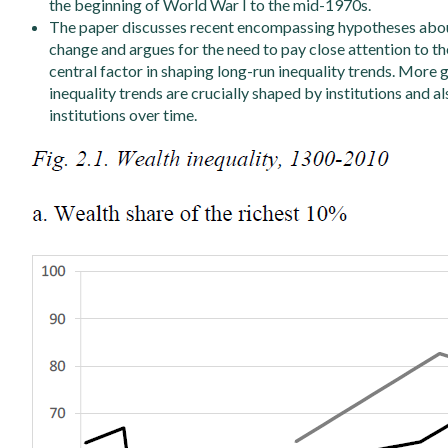
the beginning of World War I to the mid-1970s.
The paper discusses recent encompassing hypotheses about 
change and argues for the need to pay close attention to the 
central factor in shaping long-run inequality trends. More g
inequality trends are crucially shaped by institutions and a
institutions over time.