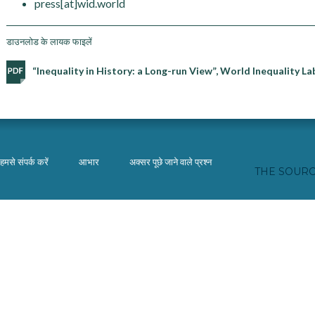
press[at]wid.world
डाउनलोड के लायक फाइलें
“Inequality in History: a Long-run View”, World Inequality 
हमसे संपर्क करें
आभार
अक्सर पूछे जाने वाले प्रश्न