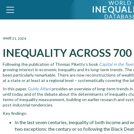
WORLD
INEQUAL
DATABAS
WID – World Inequality Database
जनवरी 31, 2024
INEQUALITY ACROSS 700
Following the publication of Thomas Piketty’s book
Capital in the Twe
growing interest in economic inequality and its long-term trends. The 
been particularly remarkable. There are now reconstructions of wealt
at a state or at least at a regional level – systematically covering the
In this paper,
Guido Alfani
provides an overview of long-term trends in
until today, and of the debate about the determinants of inequality cha
terms of inequality measurement, building on earlier research and syste
post-industrial tendencies.
Key findings:
In the last seven centuries, inequality of both income and 
two exceptions: the century or so following the Black Dea