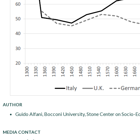
AUTHOR
Guido Alfani, Bocconi University, Stone Center on Socio-E
MEDIA CONTACT