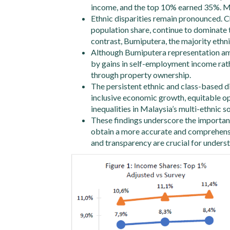
income, and the top 10% earned 35%. Me
Ethnic disparities remain pronounced. Ch
population share, continue to dominate 
contrast, Bumiputera, the majority eth
Although Bumiputera representation among
by gains in self-employment income rath
through property ownership.
The persistent ethnic and class-based di
inclusive economic growth, equitable op
inequalities in Malaysia’s multi-ethnic so
These findings underscore the importanc
obtain a more accurate and comprehensi
and transparency are crucial for unders