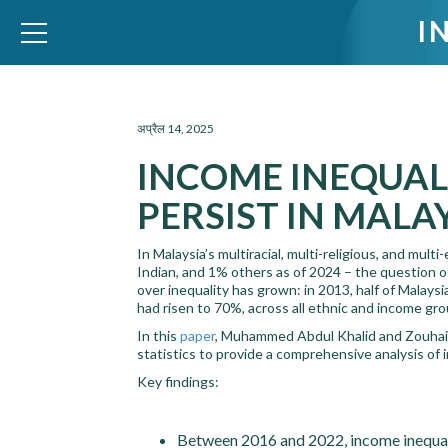
I
WID – World Inequality Database
अप्रैल 14, 2025
INCOME INEQUAL
PERSIST IN MALAY
In Malaysia’s multiracial, multi-religious, and m
Indian, and 1% others as of 2024 – the question o
over inequality has grown: in 2013, half of Malay
had risen to 70%, across all ethnic and income gro
In this
paper
, Muhammed Abdul Khalid and Zouhair
statistics to provide a comprehensive analysis of i
Key findings:
Between 2016 and 2022, income inequali