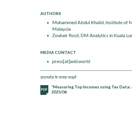
AUTHORS
Muhammed Abdul Khalid, Institute of Ma
Malaysia
Zouhair Rosli, DM Analytics in Kuala L
MEDIA CONTACT
press[at]wid.world
डाउनलोड के लायक फाइलें
“Measuring Top Incomes using Tax Data: 
2025/06