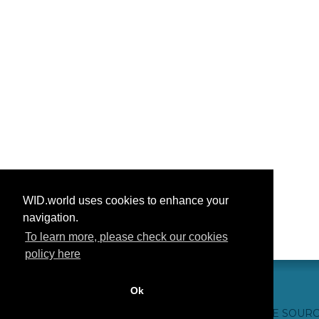
WID.world uses cookies to enhance your
navigation.
To learn more, please check our cookies
policy here
Ok
हमसे संपर्क करें
आभार
अक्सर पूछे जाने वाले प्रश्न