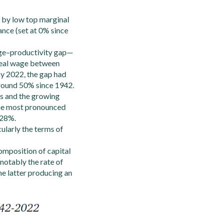
d by low top marginal
ance (set at 0% since
wage–productivity gap—
 real wage between
By 2022, the gap had
around 50% since 1942.
fts and the growing
 The most pronounced
.28%.
cularly the terms of
omposition of capital
(notably the rate of
the latter producing an