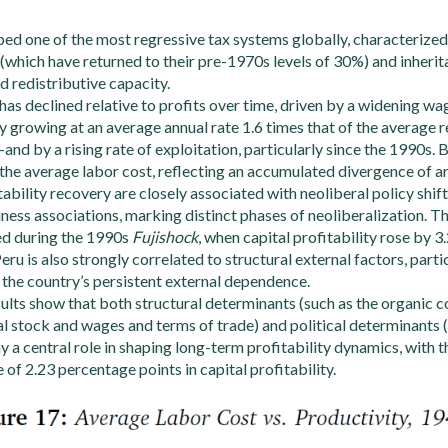
ed one of the most regressive tax systems globally, characterize
(which have returned to their pre-1970s levels of 30%) and inherit
d redistributive capacity.
as declined relative to profits over time, driven by a widening 
y growing at an average annual rate 1.6 times that of the average
d by a rising rate of exploitation, particularly since the 1990s. 
the average labor cost, reflecting an accumulated divergence of 
tability recovery are closely associated with neoliberal policy shi
iness associations, marking distinct phases of neoliberalization.
ed during the 1990s
Fujishock
, when capital profitability rose by 3
Peru is also strongly correlated to structural external factors, parti
g the country’s persistent external dependence.
lts show that both structural determinants (such as the organic c
tal stock and wages and terms of trade) and political determinants 
ay a central role in shaping long-term profitability dynamics, with 
 of 2.23 percentage points in capital profitability.