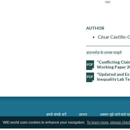
AUTHOR
César Castillo-
डाउनलोड के लायक फाइलें
“Conflicting Clai
Working Paper 2
“Updated and Ext
Inequality Lab T
हमसे संपर्क करें
आभार
अक्सर पूछे जाने वाले प्र
WID.world uses cookies to enhance your navigation.
To learn more, please chec