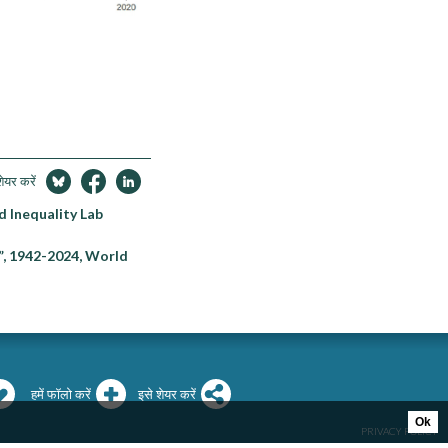
शेयर करें
d Inequality Lab
”, 1942-2024, World
हमें फॉलो करें
इसे शेयर करें
Ok
PRIVACY POLICY