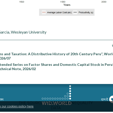
Garcia, Wesleyan University
ms and Taxation: A Distributive History of 20th Century Peru”, Worl
026/07
ended Series on Factor Shares and Domestic Capital Stock in Peru
echnical Note, 2026/02
श्न
दान दें
k our cookies policy here