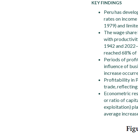
KEY FINDINGS
Peru has develop
rates on income 
1979) and limite
The wage share h
with productivit
1942 and 2022—an
reached 68% of 
Periods of profi
influence of bus
increase occurr
Profitability in 
trade, reflectin
Econometric resu
or ratio of capi
exploitation) pl
average increase