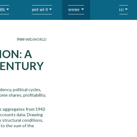
विधि
हमारे बारे में
समाचार
HI
लेखक WID.WORLD
ION: A
CENTURY
ncy, political cycles,
me shares, profitability,
ic aggregates from 1942
accounts data. Drawing
w structural conditions,
e to the sum of the