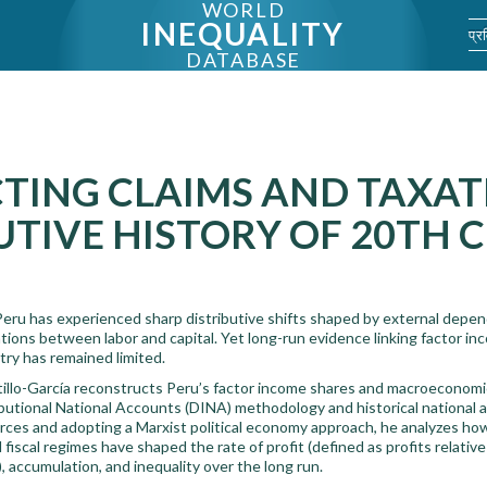
WORLD
INEQUALITY
प्र
DATABASE
TING CLAIMS AND TAXAT
UTIVE HISTORY OF 20TH 
eru has experienced sharp distributive shifts shaped by external depende
ions between labor and capital. Yet long-run evidence linking factor inco
try has remained limited.
tillo-García reconstructs Peru’s factor income shares and macroeconom
ibutional National Accounts (DINA) methodology and historical national 
sources and adopting a Marxist political economy approach, he analyzes ho
nd fiscal regimes have shaped the rate of profit (defined as profits relativ
, accumulation, and inequality over the long run.