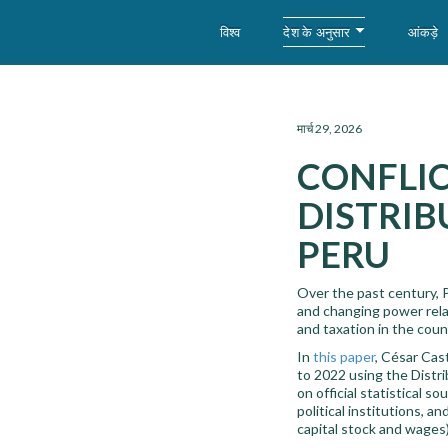
देश के अनुसार
विश्व
आंकड़े
WID – World Inequality Database
मार्च 29, 2026
CONFLIC
DISTRIB
PERU
Over the past century, P
and changing power relat
and taxation in the coun
In
this paper
, César Cas
to 2022 using the Distr
on official statistical 
political institutions, a
capital stock and wages)