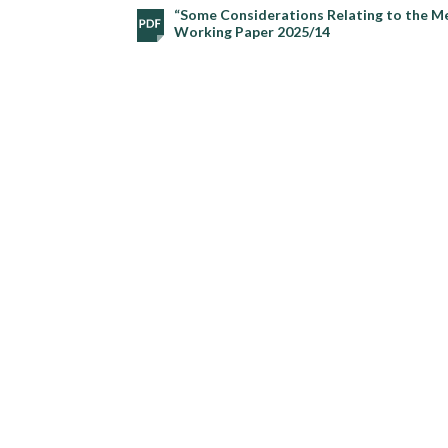
“Some Considerations Relating to the Me
Working Paper 2025/14