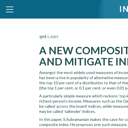
I
WID – World Inequality Database
जुलाई 1, 2025
A NEW COMPOSIT
AND MITIGATE I
Amongst the most widely used measures of income 
has been a rise in popularity of alternative measu
the top 10 per cent of a distribution to that of t
(the top 1 per cent, or 0.1 per cent, or even 0.01 
A particularly simple measure which reckons ‘top 
richest person’s income. Measures such as the Gin
be called ‘across the board’ indices, while measur
may be called ‘tailender’ indices.
In this paper, S.Subramanian makes the case for c
composite index. He proposes one such measure,