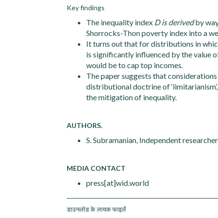
Key findings
The inequality index
D is derived
by way
Shorrocks-Thon poverty index into a wel
It turns out that for distributions in wh
is significantly influenced by the value 
would be to cap top incomes.
The paper suggests that considerations
distributional doctrine of ‘limitarianis
the mitigation of inequality.
AUTHORS.
S. Subramanian, Independent researcher
MEDIA CONTACT
press[at]wid.world
डाउनलोड के लायक फाइलें