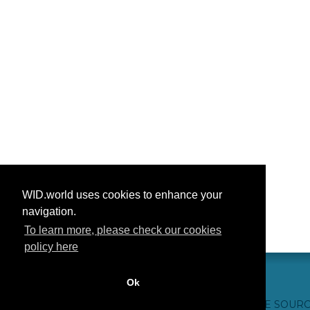
WID.world uses cookies to enhance your
navigation.
To learn more, please check our cookies
policy here
Ok
हमसे संपर्क करें
आभार
अक्सर पूछे जाने वाले प्रश्न