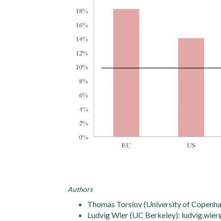
Authors
Thomas Torslov (University of Copenha
Ludvig Wier (UC Berkeley): ludvig.wie