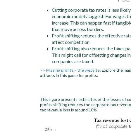
Cutting corporate tax rates is less like
economic models suggest. For wages to 
increase. This can happen fast if tangibl
that move across borders.
Profit shifting reduces the effective ra
affect competition.
Profit shifting also reduces the taxes p
This might call for offsetting changes i
companies are taxed.
>> Missing profits – the website
: Explore the ma
attracts in this game for profits.
This figure presents estimates of the losses of c
profits shifting reduces the corporate tax revenu
tax revenue loss is around 10%.