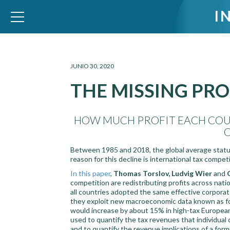
I
WID – World Inequality Database
JUNIO 30, 2020
THE MISSING PRO
HOW MUCH PROFIT EACH COUN
Between 1985 and 2018, the global average statut
reason for this decline is international tax competi
In this paper
,
Thomas Torslov, Ludvig Wier
and
competition are redistributing profits across nati
all countries adopted the same effective corporat
they exploit new macroeconomic data known as forei
would increase by about 15% in high-tax European
used to quantify the tax revenues that individual 
and to quantify the revenue implications of a fo