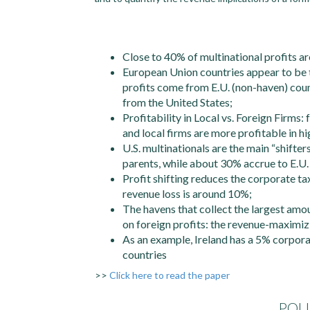
Close to 40% of multinational profits ar
European Union countries appear to be t
profits come from E.U. (non-haven) cou
from the United States;
Profitability in Local vs. Foreign Firms:
and local firms are more profitable in hi
U.S. multinationals are the main “shifters
parents, while about 30% accrue to E.U.
Profit shifting reduces the corporate t
revenue loss is around 10%;
The havens that collect the largest amo
on foreign profits: the revenue-maximizi
As an example, Ireland has a 5% corpor
countries
>>
Click here to read the paper
POL