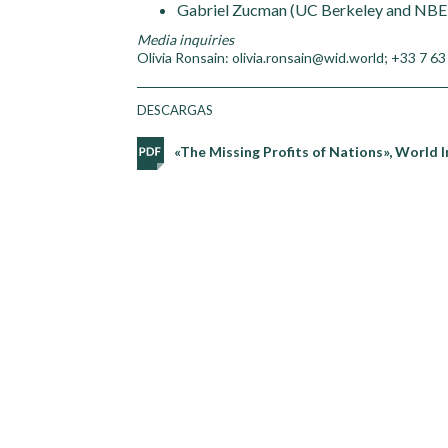
Gabriel Zucman (UC Berkeley and NBE
Media inquiries
Olivia Ronsain: olivia.ronsain@wid.world; +33 7 63
DESCARGAS
«The Missing Profits of Nations», World 