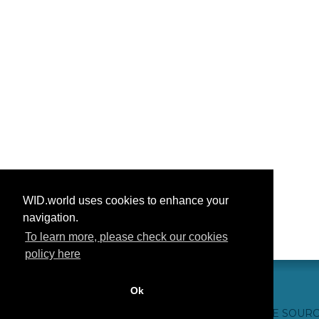
WID.world uses cookies to enhance your
navigation.
To learn more, please check our cookies
policy here
Ok
CONTACTO
CRÉDITOS WEB
FAQ