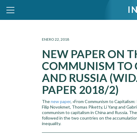
I
WID – World Inequality Database
ENERO 22, 2018
NEW PAPER ON T
COMMUNISM TO C
AND RUSSIA (WI
PAPER 2018/2)
The
new paper
, «From Communism to Capitalism: P
Filip Novokmet, Thomas Piketty, Li Yang and Gabri
communism to capitalism in China and Russia. The 
followed in the two countries on the accumulation 
inequality.