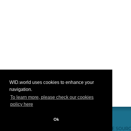
WID.world uses cookies to enhance your
navigation.
To learn more, please check our cookies
policy here
Ok
CONTACTO
CRÉDITOS WEB
FAQ