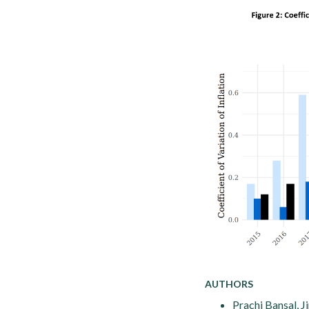
AUTHORS
Prachi Bansal, J