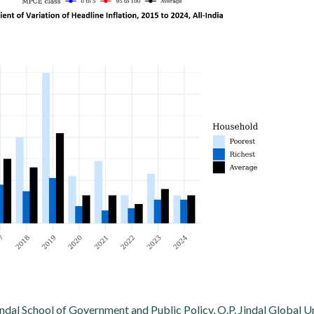
indal School of Government and Public Policy, O.P. Jindal Global U