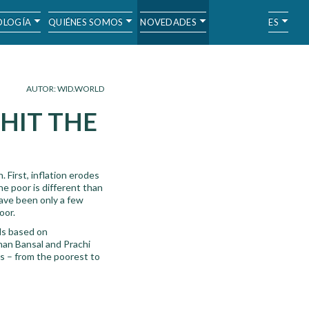
LOGÍA
QUIÉNES SOMOS
NOVEDADES
ES
AUTOR: WID.WORLD
 HIT THE
 First, inflation erodes
he poor is different than
 have been only a few
oor.
lds based on
han Bansal and Prachi
s – from the poorest to