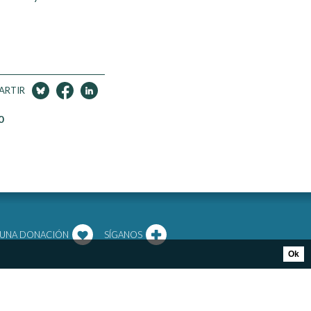
ARTIR
0
 UNA DONACIÓN
SÍGANOS
Ok
RTIR
PRIVACY POLICY