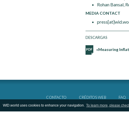
Rohan Bansal, R
MEDIA CONTACT
press[at]wid.wo
DESCARGAS
«Measuring Inflat
CONTACTO
CRÉDITOS WEB
FAQ
WID.world uses cookies to enhance your navigation.
To learn more, please chec