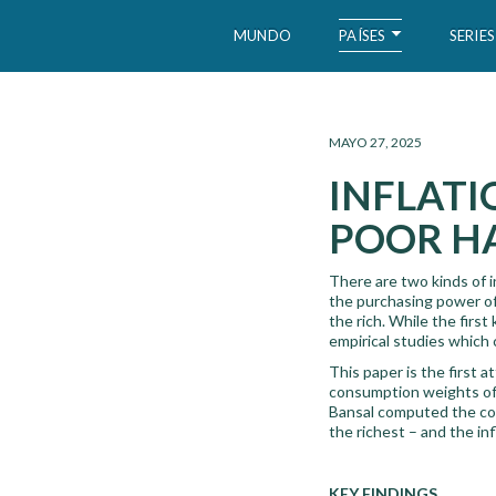
PAÍSES
MUNDO
SERIES
WID – World Inequality Database
MAYO 27, 2025
INFLATI
POOR HA
There are two kinds of i
the purchasing power of 
the rich. While the first
empirical studies which c
This paper is the first 
consumption weights of 
Bansal computed the con
the richest – and the in
KEY FINDINGS