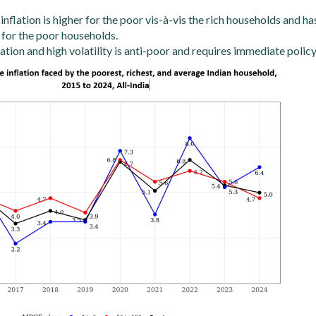
 inflation is higher for the poor vis-à-vis the rich households and ha
 for the poor households.
lation and high volatility is anti-poor and requires immediate policy