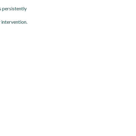
s persistently
 intervention.