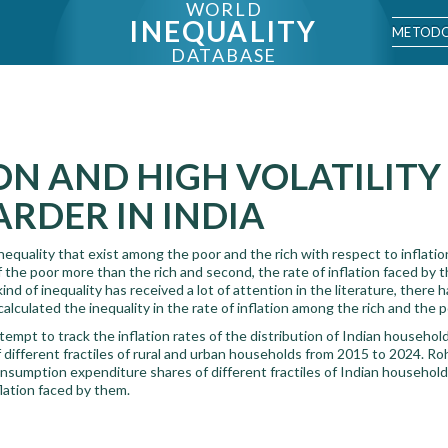
WORLD
INEQUALITY
METODO
DATABASE
ON AND HIGH VOLATILITY
RDER IN INDIA
nequality that exist among the poor and the rich with respect to inflation.
the poor more than the rich and second, the rate of inflation faced by t
 kind of inequality has received a lot of attention in the literature, there
alculated the inequality in the rate of inflation among the rich and the p
attempt to track the inflation rates of the distribution of Indian househo
different fractiles of rural and urban households from 2015 to 2024. Ro
sumption expenditure shares of different fractiles of Indian household
flation faced by them.