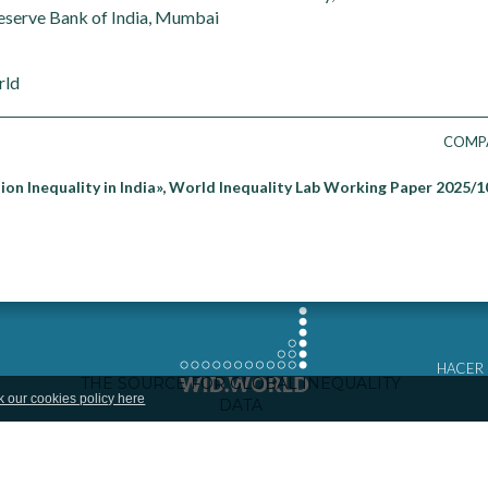
eserve Bank of India, Mumbai
rld
COMP
ion Inequality in India», World Inequality Lab Working Paper 2025/1
HACER
k our cookies policy here
COMPA