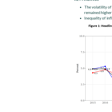
The volatility of
remained higher
Inequality of inf