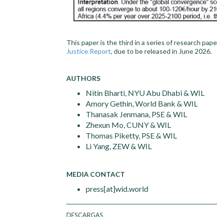
This paper is the third in a series of research pa
Justice Report
, due to be released in June 2026.
AUTHORS
Nitin Bharti, NYU Abu Dhabi & WIL
Amory Gethin, World Bank & WIL
Thanasak Jenmana, PSE & WIL
Zhexun Mo, CUNY & WIL
Thomas Piketty, PSE & WIL
Li Yang, ZEW & WIL
MEDIA CONTACT
press[at]wid.world
DESCARGAS