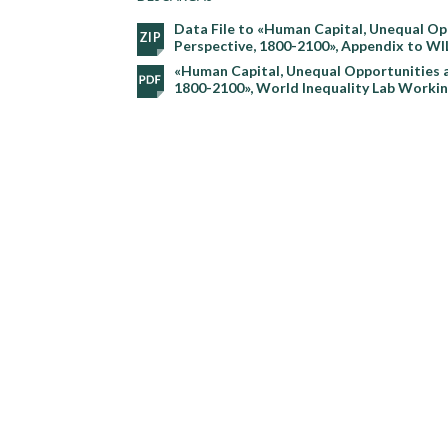
Data File to «Human Capital, Unequal Op
Perspective, 1800-2100», Appendix to W
«Human Capital, Unequal Opportunities a
1800-2100», World Inequality Lab Worki