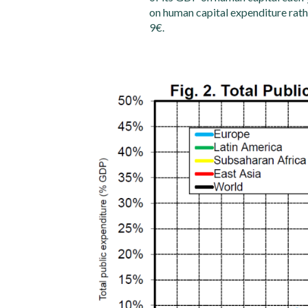
on human capital expenditure rath
9€.