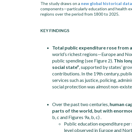
The study draws on a
new global historical dat
components—particularly education and health expen
regions over the period from 1800 to 2025.
KEY FINDINGS
Total public expenditure rose from 
world’s richest regions—Europe and No
public spending (see Figure 2).
This lon
social state”
, supported by states’ gro
contributions. In the 19th century, pub
services such as justice, policing, admin
social protection was almost non-existent
Over the past two centuries,
human capi
parts of the world, but with enormo
b, c and Figures 9a, b, c) .
Public education expenditure per 
level observed in Europe and Nor