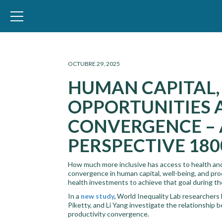
WID – World Inequality Database
OCTUBRE 29, 2025
HUMAN CAPITAL,
OPPORTUNITIES 
CONVERGENCE – 
PERSPECTIVE 180
How much more inclusive has access to health and
convergence in human capital, well-being, and pro
health investments to achieve that goal during t
In a
new study
,
World Inequality Lab researchers
Piketty, and Li Yang investigate the relationship 
productivity convergence.