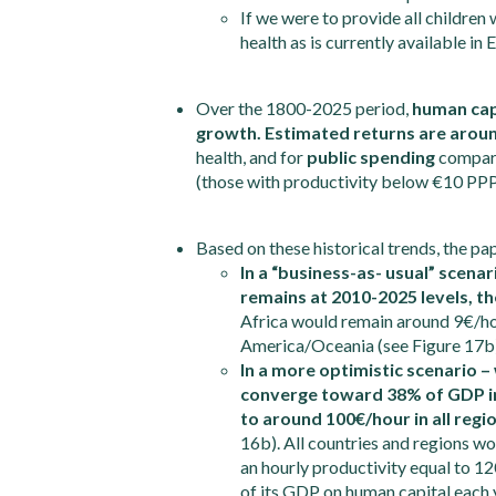
If we were to provide all childre
health as is currently available i
Over the 1800-2025 period,
human capi
growth. Estimated returns are arou
health, and for
public spending
compared
(those with productivity below €10 PPP/
Based on these historical trends, the pa
In a “business-as- usual” scenar
remains at 2010-2025 levels, th
Africa would remain around 9€/h
America/Oceania (see Figure 17b)
In a more optimistic scenario 
converge toward 38% of GDP in 
to around 100€/hour in all regi
16b). All countries and regions wo
an hourly productivity equal to 1
of its GDP on human capital each