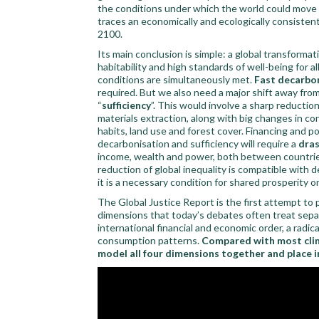
the conditions under which the world could move 
traces an economically and ecologically consisten
2100.
Its main conclusion is simple: a global transformat
habitability and high standards of well-being for al
conditions are simultaneously met.
Fast decarbo
required. But we also need a major shift away f
“
sufficiency
”. This would involve a sharp reductio
materials extraction, along with big changes in c
habits, land use and forest cover. Financing and pol
decarbonisation and sufficiency will require a
dras
income, wealth and power, both between countrie
reduction of global inequality is compatible with 
it is a necessary condition for shared prosperity on
The Global Justice Report is the first attempt to p
dimensions that today’s debates often treat separa
international financial and economic order, a radic
consumption patterns.
Compared with most clima
model all four dimensions together and place in