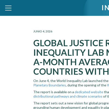
I
WID – World Inequality Database
JUNIO 4, 2026
GLOBAL JUSTICE
INEQUALITY LAB 
A-MONTH AVERAG
COUNTRIES WITH
On June 4, the World Inequality Lab launched th
Planetary Boundaries
, during the opening of the
W
The report is available on a
dedicated website
tha
distributional pathways and climate scenarios
of t
The report sets out a new vision for global progre
grounding human development and equality in plane