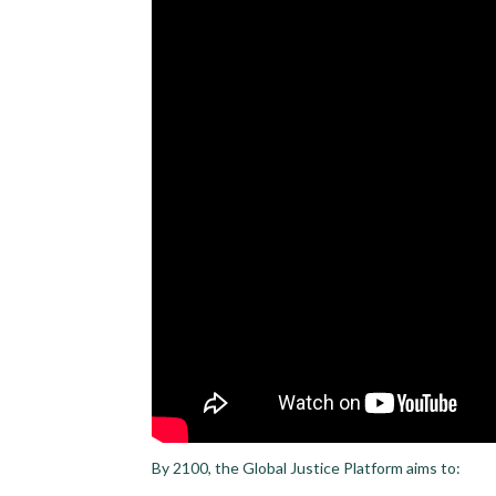
By 2100, the Global Justice Platform aims to: