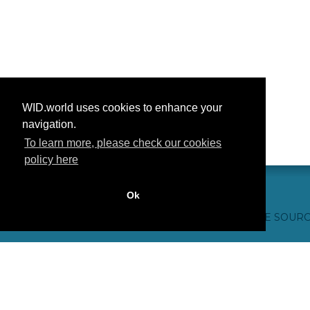
WID.world uses cookies to enhance your
navigation.
To learn more, please check our cookies
policy here
Ok
CONTACTO
CRÉDITOS WEB
FAQ