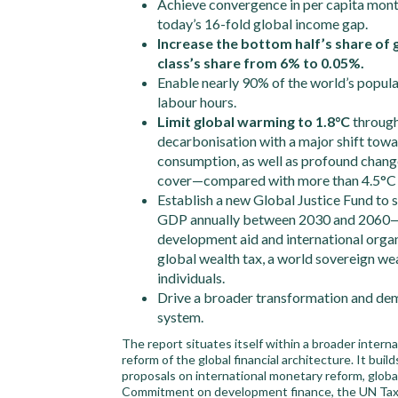
Achieve convergence in per capita mont
today’s 16-fold global income gap.
Increase the bottom half’s share of 
class’s share from 6% to 0.05%.
Enable nearly 90% of the world’s popula
labour hours.
Limit global warming to 1.8°C
through
decarbonisation with a major shift towa
consumption, as well as profound change
cover—compared with more than 4.5°C u
Establish a new Global Justice Fund to
GDP annually between 2030 and 2060—co
development aid and international orga
global wealth tax, a world sovereign wea
individuals.
Drive a broader transformation and dem
system.
The report situates itself within a broader interna
reform of the global financial architecture. It bui
proposals on international monetary reform, global 
Commitment on development finance, the UN Tax C