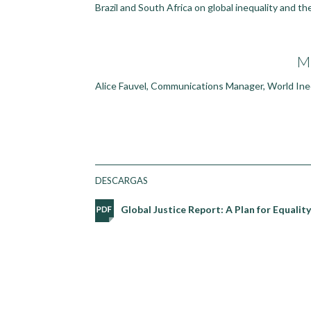
Brazil and South Africa on global inequality and th
M
Alice Fauvel, Communications Manager, World Ineq
DESCARGAS
Global Justice Report: A Plan for Equali