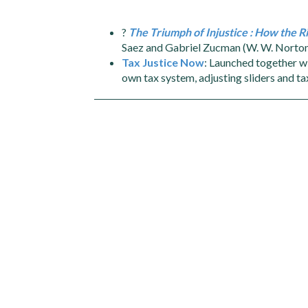
?
The Triumph of Injustice : How the
Saez and Gabriel Zucman (W. W. Norto
Tax Justice Now
: Launched together wi
own tax system, adjusting sliders and tax