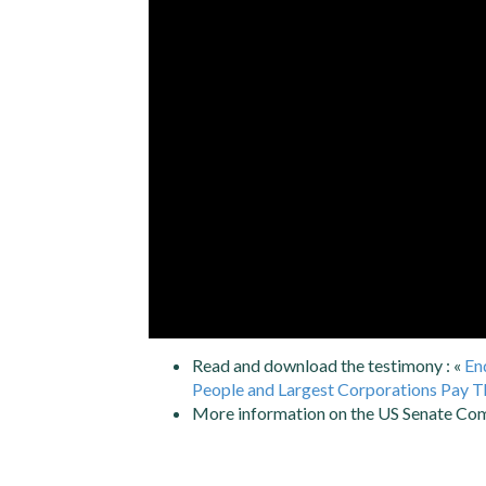
Read and download the testimony : «
En
People and Largest Corporations Pay Th
More information on the US Senate Co