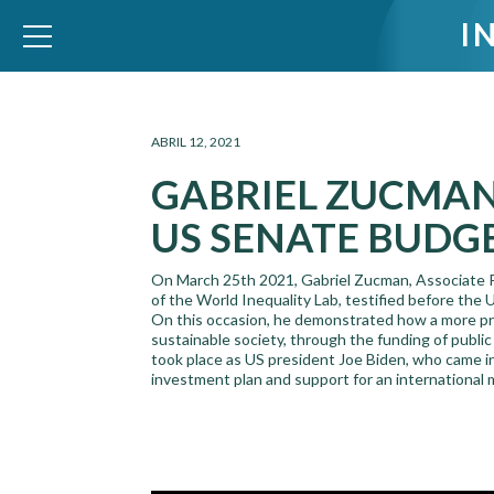
I
WID – World Inequality Database
ABRIL 12, 2021
GABRIEL ZUCMAN
US SENATE BUDG
On March 25th 2021, Gabriel Zucman, Associate Pr
of the World Inequality Lab, testified before the
On this occasion, he demonstrated how a more prog
sustainable society, through the funding of public
took place as US president Joe Biden, who came in
investment plan and support for an international 