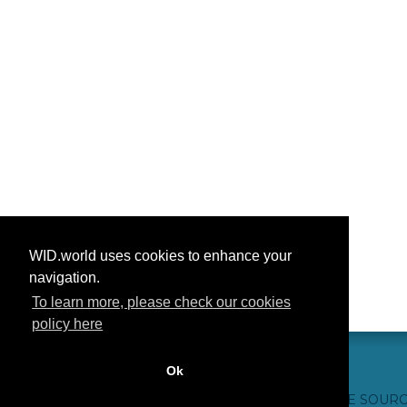
WID.world uses cookies to enhance your
navigation.
To learn more, please check our cookies
policy here
Ok
CONTACTO
CRÉDITOS WEB
FAQ