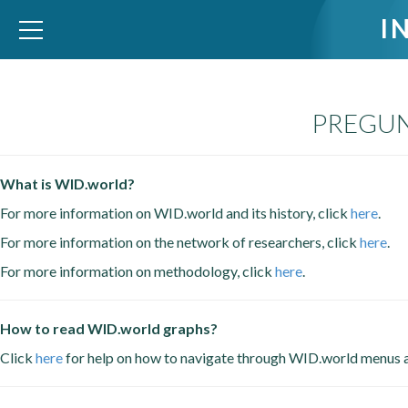
I
PREGUN
WID – World Inequality Database
What is WID.world?
For more information on WID.world and its history, click
here
.
For more information on the network of researchers, click
here
.
For more information on methodology, click
here
.
How to read WID.world graphs?
Click
here
for help on how to navigate through WID.world menus 