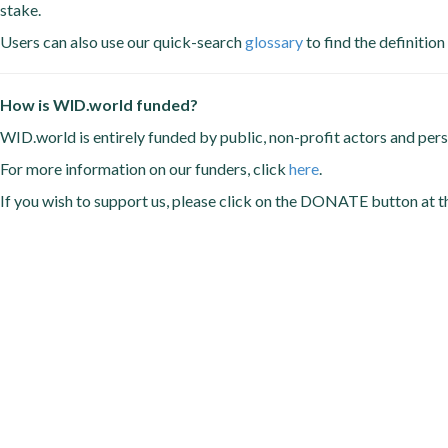
stake.
Users can also use our quick-search
glossary
to find the definition
How is WID.world funded?
WID.world is entirely funded by public, non-profit actors and per
For more information on our funders, click
here
.
If you wish to support us, please click on the DONATE button at t