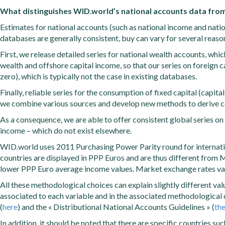
What distinguishes WID.world’s national accounts data from
Estimates for national accounts (such as national income and natio
databases are generally consistent, buy can vary for several reaso
First, we release detailed series for national wealth accounts, whi
wealth and offshore capital income, so that our series on foreign c
zero), which is typically not the case in existing databases.
Finally, reliable series for the consumption of fixed capital (capit
we combine various sources and develop new methods to derive co
As a consequence, we are able to offer consistent global series on
income – which do not exist elsewhere.
WID.world uses 2011 Purchasing Power Parity round for internatio
countries are displayed in PPP Euros and are thus different from M
lower PPP Euro average income values. Market exchange rates va
All these methodological choices can explain slightly different v
associated to each variable and in the associated methodological
(
here
) and the « Distributional National Accounts Guidelines » (
th
In addition, it should be noted that there are specific countries s