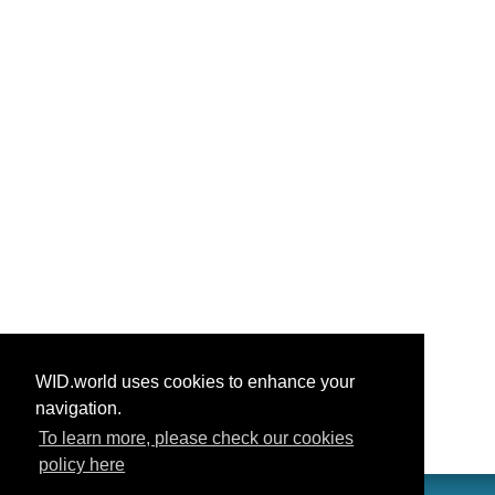
WID.world uses cookies to enhance your
navigation.
To learn more, please check our cookies
policy here