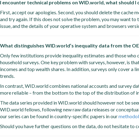
I encounter technical problems on WID.world, what should I
First, accept our apologies. Second, you should delete the cache m
and try again. If this does not solve the problem, you may want to t
issue, and the details of your operative system and browsers vers
What distinguishes WID.world’s inequality data from the OE
Only few institutions provide inequality estimates and those who d
household surveys. One key problem with surveys, however, is tha
incomes and top wealth shares. In addition, surveys only cover a l
trends.
In contrast, WID.world combines national accounts and survey data 
more reliable – from the bottom to the top of the distribution of 
The data series provided in WID.world should however not be seen 
WID.world fellows, following new raw data releases or conceptua
our series can be found in country-specific papers in our
methodol
Should you have further questions on the data, do not hesitate to c