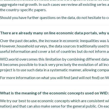
aggregate real growth. In such cases we review all existing series 
the country-specific papers.
Should you have further questions on the data, do not hesitate to c
There are already many on line economic data portals, why
Over the past decades, the increase in economic inequalities was la
However, household surveys, the data sources traditionally used t
useful information and cover a lot of countries but do not inform a
WID.world overcomes this limitation by combining different data so
it becomes possible to track very precisely the evolution of all i
project is to use such data in a systematic manner, allowing comp
For more information on what you will find (and will not find) on 
What is the meaning of the economic concepts used on WID
We try our best to use economic concepts which are consistent wit
nation) and that can also make sense for the general public. On each