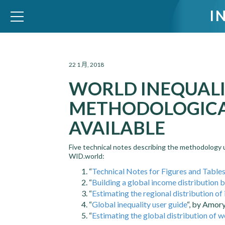
I
WID – World Inequality Database
22 1 月, 2018
WORLD INEQUALI
METHODOLOGIC
AVAILABLE
Five technical notes describing the methodology 
WID.world:
“
Technical Notes for Figures and Table
“
Building a global income distribution b
“
Estimating the regional distribution of
“
Global inequality user guide
“, by Amor
“
Estimating the global distribution of w