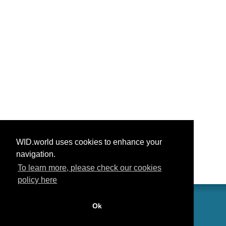
WID.world uses cookies to enhance your
navigation.
To learn more, please check our cookies
policy here
Ok
联系我们
功劳
常见问题