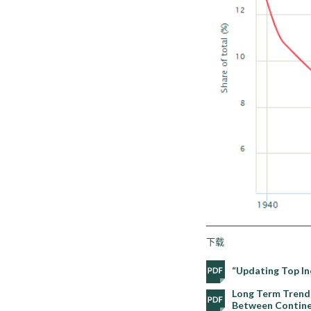
下载
“Updating Top In
Long Term Trends
Between Continen