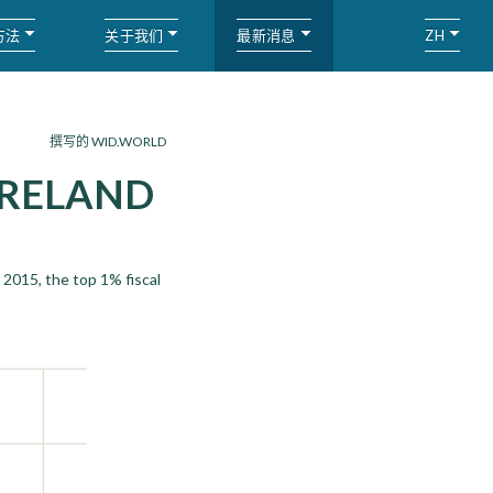
方法
关于我们
最新消息
ZH
撰写的 WID.WORLD
IRELAND
 2015, the top 1% fiscal