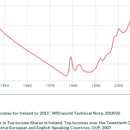
comes for Ireland to 2015”, WID.world Technical Note, 2018/02
 in Top Income Shares in Ireland, Top Incomes over the Twentieth 
tal European and English-Speaking Countries, OUP, 2007