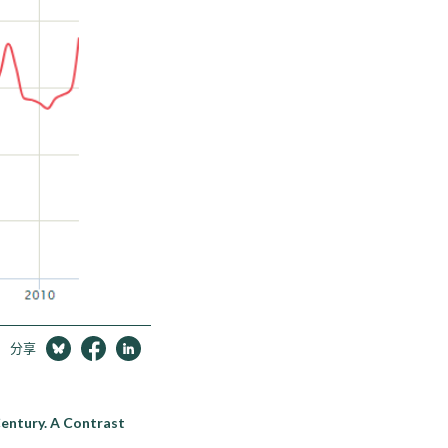
分享
Century. A Contrast