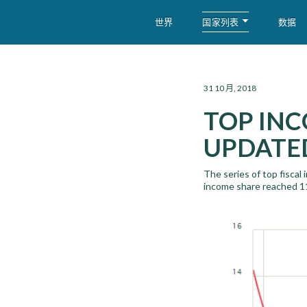
国家列表
世界
数据
WID – World Inequality Database
31 10 月, 2018
TOP INC
UPDATED
The series of top fiscal
income share reached 1