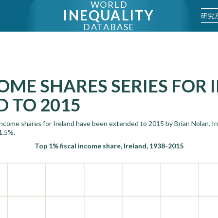
WORLD
INEQUALITY
研究
DATABASE
OME SHARES SERIES FOR 
 TO 2015
 income shares for Ireland have been extended to 2015 by Brian Nolan. In
1.5%.
Top 1% fiscal income share, Ireland, 1938-2015