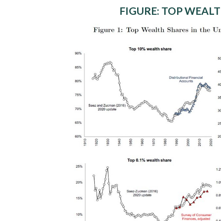
FIGURE: TOP WEALT