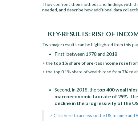
They confront their methods and findings with th
needed, and describe how additional data collect
KEY-RESULTS: RISE OF INC
Two major results can be highlighted from this pa
First, between 1978 and 2018:
> the
top 1% share of pre-tax income rose fro
> the top 0.1% share of wealth rose from 7% to 
Second, in 2018, the
top 400 wealthies
macroeconomic tax rate of 29%
. The
decline in the progressivity of the 
> Click here to access to the US Income and 