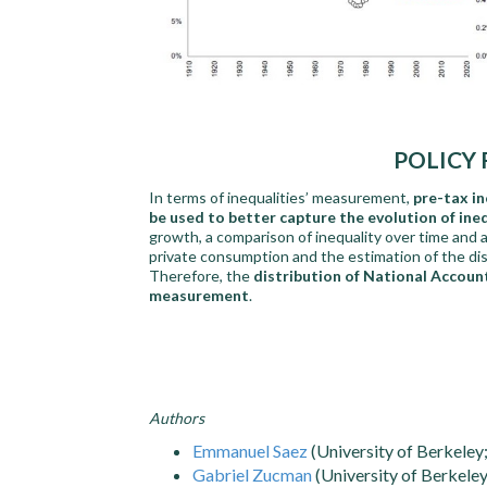
POLICY
In terms of inequalities’ measurement,
pre-tax i
be used to better capture the evolution of ine
growth, a comparison of inequality over time and a
private consumption and the estimation of the dis
Therefore, the
distribution of National Accoun
measurement
.
Authors
Emmanuel Saez
(University of Berkele
Gabriel Zucman
(University of Berkele