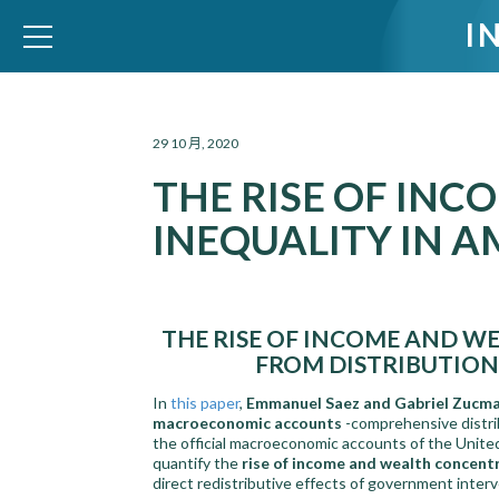
I
WID – World Inequality Database
29 10 月, 2020
THE RISE OF IN
INEQUALITY IN A
THE RISE OF INCOME AND WE
FROM DISTRIBUTIO
In
this paper
,
Emmanuel Saez and Gabriel Zucm
macroeconomic accounts
-comprehensive distri
the official macroeconomic accounts of the Unite
quantify the
rise of income and wealth concent
direct redistributive effects of government inter