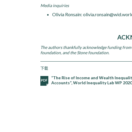
Media inquiries
Olivia Ronsain: olivia.ronsain@wid.worl
ACK
The authors thankfully acknowledge funding from 
foundation, and the Stone foundation.
下载
“The Rise of Income and Wealth Inequali
Accounts”, World Inequality Lab WP 202