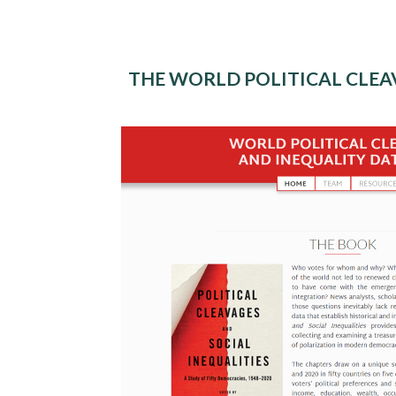
THE WORLD POLITICAL CLEA