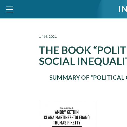
I
WID – World Inequality Database
1 4 月, 2021
THE BOOK “POLI
SOCIAL INEQUALIT
SUMMARY OF “POLITICAL 