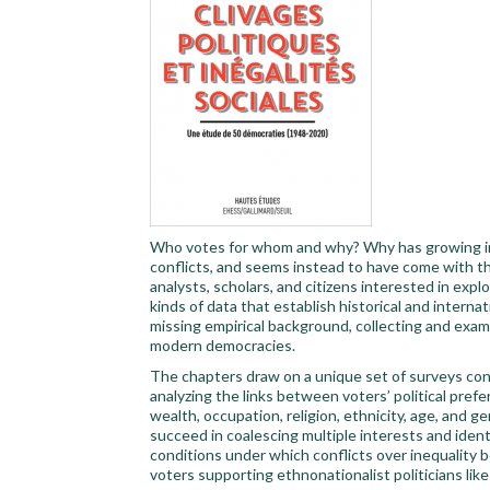
Who votes for whom and why? Why has growing ine
conflicts, and seems instead to have come with t
analysts, scholars, and citizens interested in explo
kinds of data that establish historical and interna
missing empirical background, collecting and exami
modern democracies.
The chapters draw on a unique set of surveys con
analyzing the links between voters’ political pre
wealth, occupation, religion, ethnicity, age, and 
succeed in coalescing multiple interests and iden
conditions under which conflicts over inequality bec
voters supporting ethnonationalist politicians li