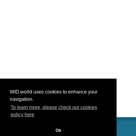
WID.world uses cookies to enhance your
navigation.
To learn more, please check our cookies
policy here
Ok
联系我们
功劳
常见问题