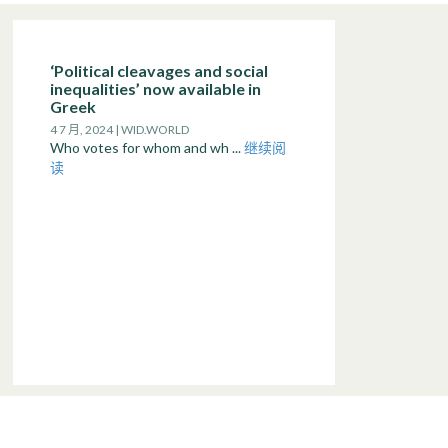
‘Political cleavages and social
inequalities’ now available in
Greek
4 7 月, 2024 | WID.WORLD
Who votes for whom and wh ...
继续阅
读