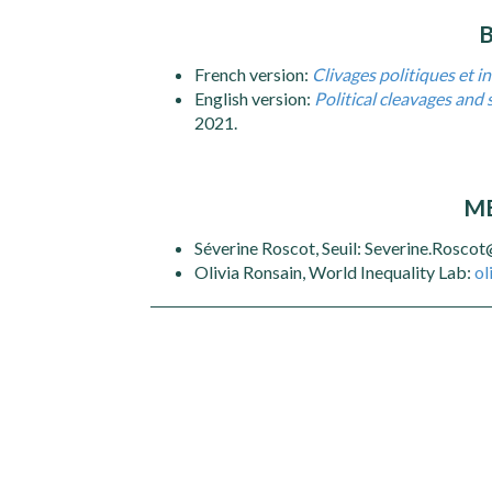
French version:
Clivages politiques et in
English version:
Political cleavages and 
2021.
ME
Séverine Roscot, Seuil: Severine.Rosco
Olivia Ronsain, World Inequality Lab:
ol