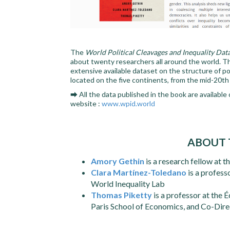
The
World Political Cleavages and Inequality Dat
about twenty researchers all around the world. T
extensive available dataset on the structure of pol
located on the five continents, from the mid-20th
➡ All the data published in the book are available
website :
www.wpid.world
ABOUT 
Amory Gethin
is a research fellow at 
Clara Martínez-Toledano
is a profess
World Inequality Lab
Thomas Piketty
is a professor at the 
Paris School of Economics, and Co-Direc