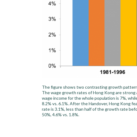
The figure shows two contrasting growth patterns
The wage growth rates of Hong Kong are strong a
wage income for the whole population is 7%, whil
8.2% vs. 6.1%. After the Handover, Hong Kong fe
rate is 3.1%, less than half of the growth rate b
50%, 4.6% vs. 1.8%.