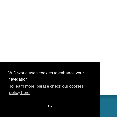
WID.world uses cookies to enhance your
navigation.
To learn more, please check our cookies
policy here
Ok
联系我们
功劳
常见问题