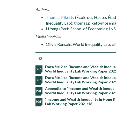
Authors
Thomas Piketty
(École des Hautes Étud
Inequality Lab): thomas.piketty@psemai
Li Yang (Paris School of Economics; IN
Media inquiries
Olivia Ronsain, World Inequality Lab:
ol
下载
Data file 2 to “Income and Wealth Inequ
World Inequality Lab Working Paper 202
Data file 1 to “Income and Wealth Inequ
World Inequality Lab Working Paper 202
Appendix to “Income and Wealth Inequali
World Inequality Lab Working Paper 202
“Income and Wealth Inequality in Hong K
Lab Working Paper 2021/18