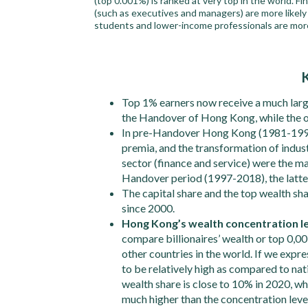
(top 0.001%) is ranked at very top in the world. F
(such as executives and managers) are more likely
students and lower-income professionals are more
Top 1% earners now receive a much large
the Handover of Hong Kong, while the 
In pre-Handover Hong Kong (1981-1996)
premia, and the transformation of indus
sector (finance and service) were the maj
Handover period (1997-2018), the latter 
The capital share and the top wealth sh
since 2000.
Hong Kong’s wealth concentration lev
compare billionaires’ wealth or top 0,0
other countries in the world. If we expr
to be relatively high as compared to n
wealth share is close to 10% in 2020, wh
much higher than the concentration level