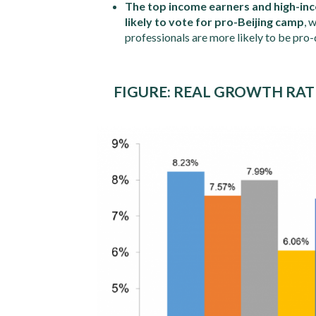
The top income earners and high-in
likely to vote for pro-Beijing camp
, 
professionals are more likely to be pro
FIGURE: REAL GROWTH RAT