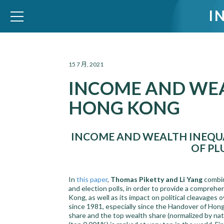
I
WID – World Inequality Database
15 7 月, 2021
INCOME AND WEA
HONG KONG
INCOME AND WEALTH INEQUA
OF P
In
this paper
,
Thomas Piketty and Li Yang
combin
and election polls, in order to provide a comprehe
Kong, as well as its impact on political cleavages 
since 1981, especially since the Handover of Hon
share and the top wealth share (normalized by na