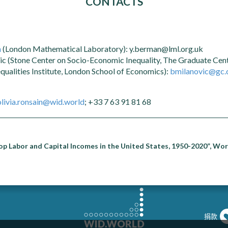
CONTACTS
n
(London Mathematical Laboratory): y.berman@lml.org.uk
c (Stone Center on Socio-Economic Inequality, The Graduate Ce
equalities Institute, London School of Economics):
bmilanovic@gc.
olivia.ronsain@wid.world
; +33 7 63 91 81 68
p Labor and Capital Incomes in the United States, 1950-2020”, Wor
捐款