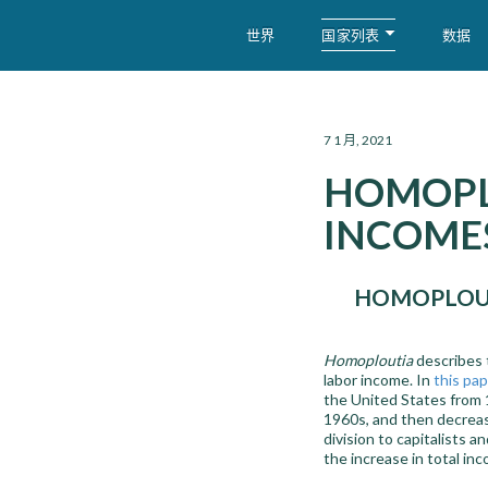
国家列表
世界
数据
WID – World Inequality Database
7 1 月, 2021
HOMOPL
INCOMES
HOMOPLOUT
Homoploutia
describes 
labor income. In
this pap
the United States from 
1960s, and then decrease
division to capitalists 
the increase in total in