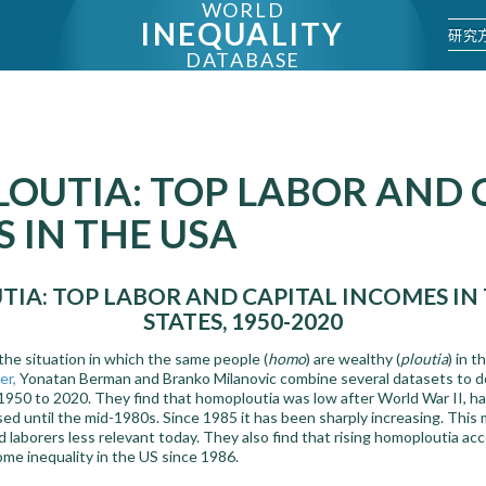
WORLD
INEQUALITY
研究
DATABASE
OUTIA: TOP LABOR AND 
 IN THE USA
IA: TOP LABOR AND CAPITAL INCOMES IN 
STATES, 1950-2020
the situation in which the same people (
homo
) are wealthy (
ploutia
) in t
er,
Yonatan Berman and Branko Milanovic combine several datasets to 
1950 to 2020. They find that homoploutia was low after World War II, ha
d until the mid-1980s. Since 1985 it has been sharply increasing. This 
and laborers less relevant today. They also find that rising homoploutia a
come inequality in the US since 1986.