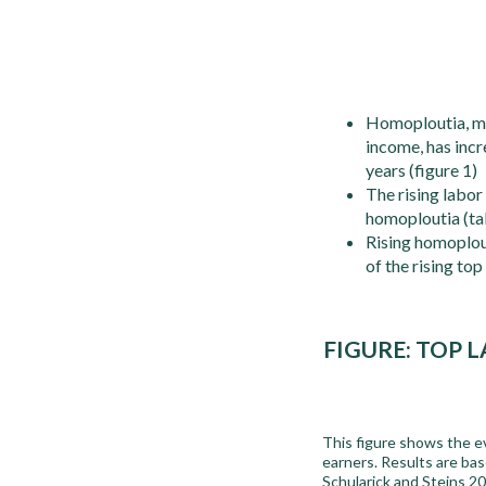
Homoploutia, mea
income, has inc
years (figure 1)
The rising labor
homoploutia (ta
Rising homoplout
of the rising to
FIGURE:
TOP L
This figure shows the ev
earners. Results are ba
Schularick and Steins 