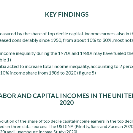
KEY FINDINGS
sured by the share of top decile capital-income earners also in th
reased considerably since 1950, from about 10% to 30%, most nota
 income inequality during the 1970s and 1980s may have fueled the
ble 1)
ia acted to increase total income inequality, accounting to 2 perc
p 10% income share from 1986 to 2020 (figure 5)
ABOR AND CAPITAL INCOMES IN THE UNITED 
2020
olution of the share of top decile capital-income earners in the top deci
sed on three data sources: The US DINA (Piketty, Saez and Zucman 2020
2020) and Luxembourg Income Study (2020).