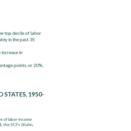
e top decile of labor
bly in the past 35
 increase in
entage points, or 20%,
STATES, 1950-
le of labor-income
), the SCF+ (Kuhn,