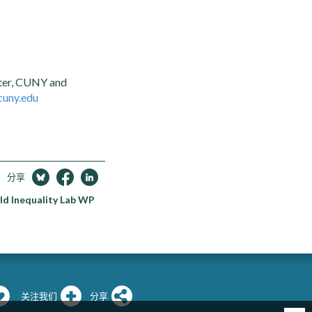
nter, CUNY and
cuny.edu
分享
ld Inequality Lab WP
关注我们
分享