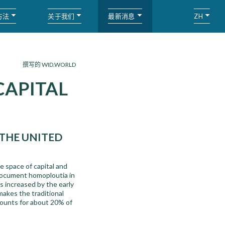
方法
关于我们
最新消息
ZH
撰写的 WID.WORLD
CAPITAL
THE UNITED
he space of capital and
document homoploutia in
s increased by the early
makes the traditional
ccounts for about 20% of