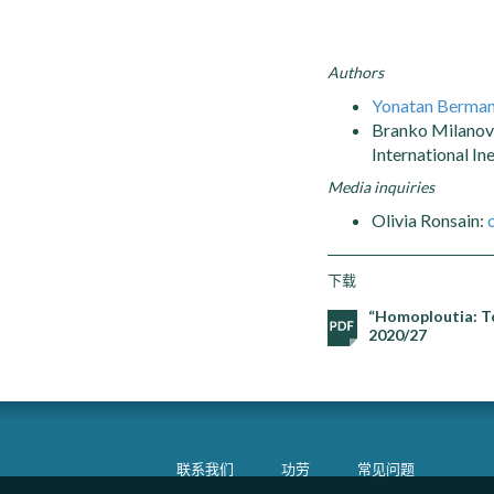
Authors
Yonatan Berma
Branko Milanovi
International In
Media inquiries
Olivia Ronsain:
下载
“Homoploutia: To
2020/27
联系我们
功劳
常见问题