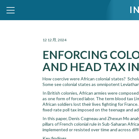
I
WID – World Inequality Database
12 12 月, 2024
ENFORCING COLO
AND HEAD TAX I
How coercive were African colonial states? Scholars
Some see colonial states as omnipotent Leviathans
In British colonies, African armies were composed 
as one form of forced labor. The term blood tax (
i
African soldiers lost their lives fighting for Franc
fixed-rate poll tax imposed on the teenage and adul
In this paper, Denis Cogneau and Zhexun Mo analy
pillars of French colonial rule in Sub-Saharan Afri
implemented or resisted over time and across diff
Key findings