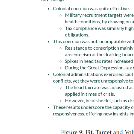
Colonial coercion was quite effective:
Military recruitment targets were
health conditions, by drawing on a
Tax compliance was similarly high
obligations.
This coercion was not incompatible with
Resistance to conscription mainly
absenteeism at the drafting board
Spikes in head tax rates increased 
During the Great Depression, tax 
Colonial administrations exercised cauti
conflicts, yet they were unresponsive t
The head tax rate was adjusted ac
applied in times of crisis.
However, local shocks, such as dro
These results underscore the capacity of
responsiveness, offering new insights in