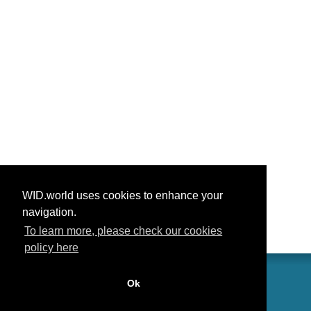
WID.world uses cookies to enhance your
navigation.
To learn more, please check our cookies
policy here
Ok
联系我们
功劳
常见问题