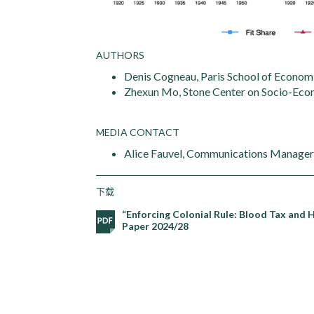
AUTHORS
Denis Cogneau, Paris School of Economi
Zhexun Mo, Stone Center on Socio-Econ
MEDIA CONTACT
Alice Fauvel, Communications Manager,
下载
“Enforcing Colonial Rule: Blood Tax and 
Paper 2024/28