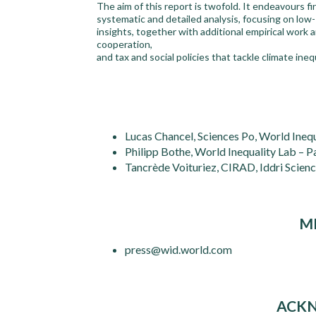
The aim of this report is twofold. It endeavours fi
systematic and detailed analysis, focusing on low-
insights, together with additional empirical wor
cooperation,
and tax and social policies that tackle climate inequ
Lucas Chancel, Sciences Po, World Inequ
Philipp Bothe, World Inequality Lab – P
Tancrède Voituriez, CIRAD, Iddri Scien
M
press@wid.world.com
ACK