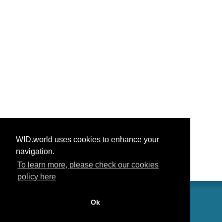
WID.world uses cookies to enhance your
navigation.
To learn more, please check our cookies
policy here
Ok
联系我们
功劳
常见问题