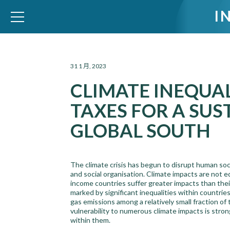
I
WID – World Inequality Database
31 1 月, 2023
CLIMATE INEQUAL
TAXES FOR A SUS
GLOBAL SOUTH
The climate crisis has begun to disrupt human soc
and social organisation. Climate impacts are not e
income countries suffer greater impacts than their 
marked by significant inequalities within countri
gas emissions among a relatively small fraction of t
vulnerability to numerous climate impacts is stro
within them.