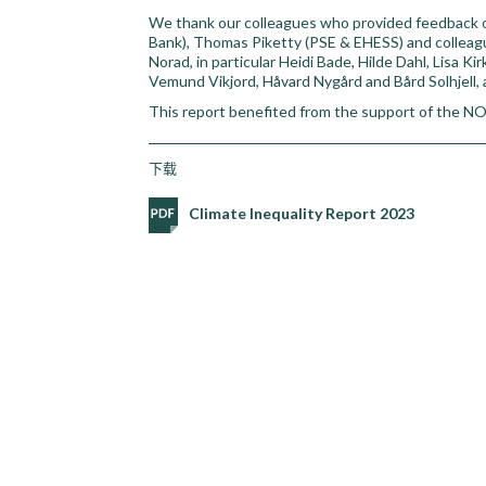
We thank our colleagues who provided feedback on
Bank), Thomas Piketty (PSE & EHESS) and colleagu
Norad, in particular Heidi Bade, Hilde Dahl, Lisa K
Vemund Vikjord, Håvard Nygård and Bård Solhjell,
This report benefited from the support of the
下载
Climate Inequality Report 2023