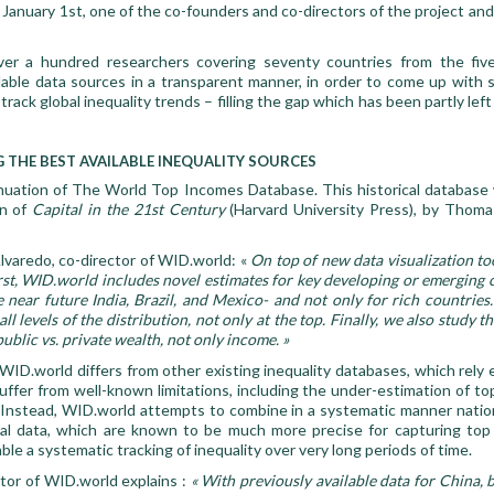
January 1st, one of the co-founders and co-directors of the project and l
ver a hundred researchers covering seventy countries from the fiv
able data sources in a transparent manner, in order to come up with s
ack global inequality trends – filling the gap which has been partly left o
 THE BEST AVAILABLE INEQUALITY SOURCES
nuation of The World Top Incomes Database. This historical database 
on of
Capital in the 21st
Century
(Harvard University Press), by Thomas
varedo, co-director of WID.world: «
On top of new data visualization t
irst, WID.world includes novel estimates for key developing or emerging 
e near future India, Brazil, and Mexico- and not only for rich countrie
ll levels of the distribution, not only at the top. Finally, we also study t
public vs. private wealth, not only income. »
ID.world differs from other existing inequality databases, which rely 
uffer from well-known limitations, including the under-estimation of t
. Instead, WID.world attempts to combine in a systematic manner natio
cal data, which are known to be much more precise for capturing to
le a systematic tracking of inequality over very long periods of time.
tor of WID.world explains :
« With previously available data for China, 