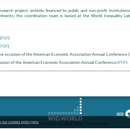
esearch project, entirely financed by public and non-profit institution
tinents; the coordination team is based at the World Inequality Lab
(
PDF
)
(
PDF
)
he occasion of the American Economic Association Annual Conference (
casion of the American Economic Association Annual Conference (
PDF
)
捐款
k our cookies policy here