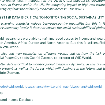
 to higher wealth inequality in the US. In China unequal privatization
rise. In France and in the UK, the mitigating impact of high real estat
artly explains the relatively moderate increase – for now. »
BETTER DATA IS CRITICAL TO MONITOR THE SOCIAL SUSTAINABILITY
emerging countries reduce between-country inequality, but this in it
 inequality levels; it does not ensure the social sustainability of global
ld researchers were able to gain improved access to income and wealth
tin America, Africa, Europe and North America. But this is still insuffic
to WID.world.
l also add new estimates on offshore wealth, and on how the lack of
bal inequality
»
adds Gabriel Zucman, co-director of WID.World.
er data is critical to monitor global inequality dynamics, as this is a k
 present, as well as the forces which will dominate in the future, and t
briel Zucman.
aredo@wid.world
,
lucas.chancel@wid.world
,
gabriel.zucman@wid.world
ty
h and Income Database