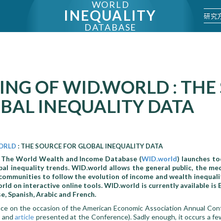
WORLD
INEQUALITY
研究
DATABASE
NG OF WID.WORLD : THE
BAL INEQUALITY DATA
ORLD
: THE SOURCE FOR GLOBAL INEQUALITY DATA
–
The World Wealth and Income Database (
WID.world
) launches t
al inequality trends. WID.world allows the general public, the medi
 communities to follow the evolution of income and wealth inequali
ld on interactive online tools. WID.world is currently available is E
se, Spanish, Arabic and French.
lace on the occasion of the American Economic Association Annual Con
and
article
presented at the Conference). Sadly enough, it occurs a fe