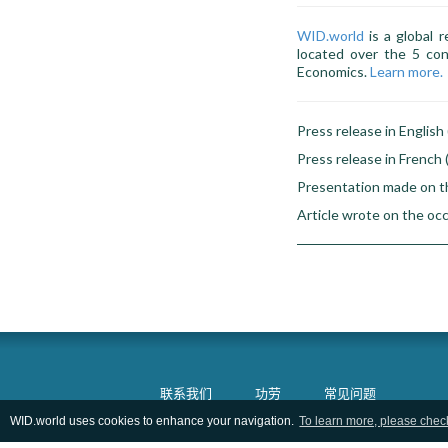
WID.world
is a global r
located over the 5 con
Economics.
Learn more.
Press release in English 
Press release in French 
Presentation made on t
Article wrote on the oc
联系我们
功劳
常见问题
WID.world uses cookies to enhance your navigation.
To learn more, please chec