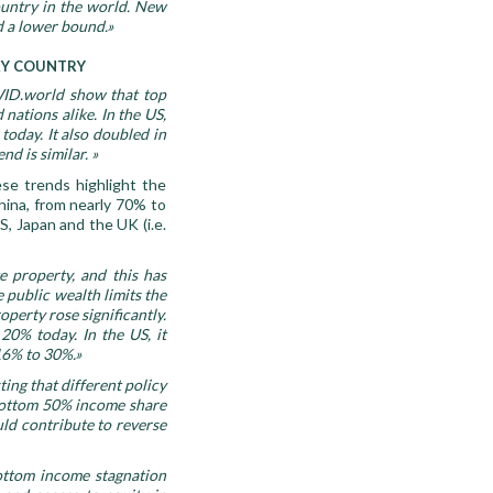
ountry in the world. New
d a lower bound.»
ERY COUNTRY
 WID.world show that top
nations alike. In the US,
oday. It also doubled in
d is similar. »
ese trends highlight the
China, from nearly 70% to
S, Japan and the UK (i.e.
te property, and this
has
 public wealth limits the
operty rose significantly.
0% today. In the US, it
16% to 30%.
»
ing that different policy
e bottom 50% income share
uld contribute to reverse
ottom income stagnation