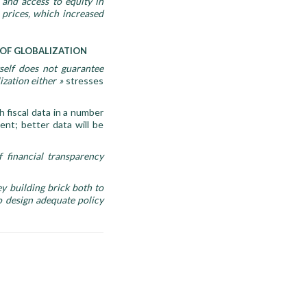
 and access to equity in
e prices, which increased
 OF GLOBALIZATION
self does not guarantee
ization either
»
stresses
 fiscal data in a number
ient; better data will be
 financial transparency
ey building brick both to
o design adequate policy