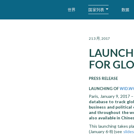
国家列表
世界
数据
WID – World Inequality Database
21 3 月, 2017
LAUNCHI
FOR GLO
PRESS RELEASE
LAUNCHING OF
WID.W
Paris, January 9, 2017 
database to track glob
business and political
and throughout the wor
also available in Chine
This launching takes p
(January 6-8) (see
slides