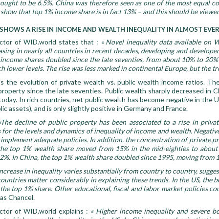
ught to be 6.5%. China was therefore seen as one of the most equal c
show that top 1% income share is in fact 13% – and this should be viewe
 SHOWS A RISE IN INCOME AND WEALTH INEQUALITY IN ALMOST EV
ctor of WID.world states that :
« Novel inequality data available on
sing in nearly all countries in recent decades, developing and developed 
 income shares doubled since the late seventies, from about 10% to 20% t
 lower levels. The rise was less marked in continental Europe, but the tren
 the evolution of private wealth vs. public wealth income ratios. Th
 property since the late seventies. Public wealth sharply decreased in 
oday. In rich countries, net public wealth has become negative in the U
ic assets), and is only slightly positive in Germany and France.
«The decline of public property has been associated to a rise in priva
or the levels and dynamics of inequality of income and wealth. Negative
o implement adequate policies
.
In addition, the concentration of private pr
the top 1% wealth share moved from 15% in the mid-eighties to about 2
2%. In China, the top 1% wealth share doubled since 1995, moving from 
ncrease in inequality varies substantially from country to country, suggest
countries matter considerably in explaining these trends. In the US, th
 the top 1% share. Other educational, fiscal and labor market policies co
cas Chancel.
ctor of WID.world explains :
« Higher income inequality and severe b