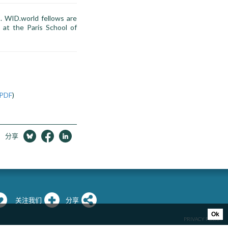
s. WID.world fellows are
 at the Paris School of
PDF
)
分享
关注我们
分享
Ok
PRIVACY POLICY