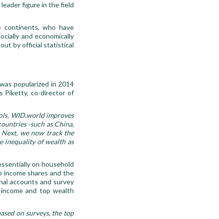
eader figure in the field
e continents, who have
ocially and economically
ut by official statistical
was popularized in 2014
 Piketty, co-director of
ools, WID.world improves
countries -such as China,
s. Next, we now track the
he inequality of wealth as
essentially on household
op income shares and the
nal accounts and survey
p income and top wealth
based on surveys, the top