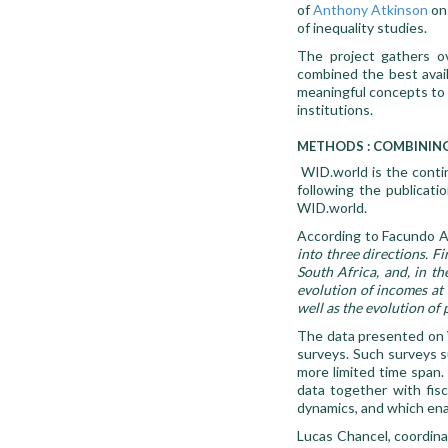
of
Anthony Atkinson
on 
of inequality studies.
The project gathers o
combined the best avail
meaningful concepts to tr
institutions.
METHODS : COMBINING
WID.world is the conti
following the publicati
WID.world.
According to Facundo Al
into three directions. F
South Africa, and, in th
evolution of incomes at a
well as the evolution of 
The data presented on W
surveys. Such surveys s
more limited time span
data together with fis
dynamics, and which enab
Lucas Chancel, coordina