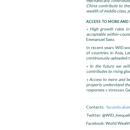
mechanically contribute
China contribute to the 
wealth of middle class, p
ACCESS TO MORE AND 
«
High growth rates in 
acceptable within-country
Emmanuel Saez.
In recent years WID.wor
of countries in Asia, La
continuously uploaded 
«
In the future we wil
contributes to rising glo
«
Access to more and bett
properly understand the
responses
»,
stresses Ga
Contacts:
facundo.alv
Twitter: @WID_inequali
Facebook: World Wealt