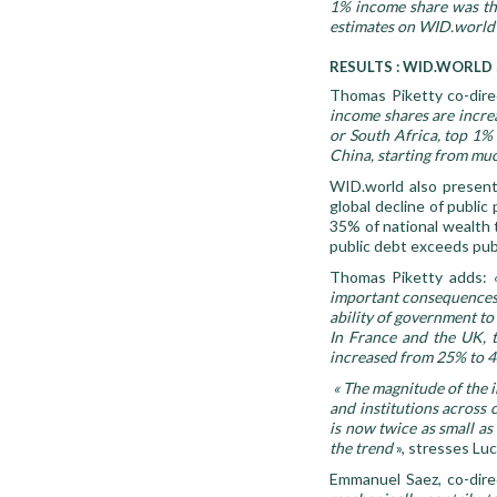
1% income share was tho
estimates on WID.world 
RESULTS : WID.WORLD
Thomas Piketty co-dire
income shares are increa
or South Africa, top 1%
China, starting from much
WID.world also presents
global decline of public
35% of national wealth t
public debt exceeds publ
Thomas Piketty adds:
important consequences f
ability of government t
In France and the UK, 
increased from 25% to 4
« The magnitude of the i
and institutions across 
is now twice as small as
the trend
», stresses Lu
Emmanuel Saez, co-dire