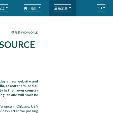
方法
关于我们
最新消息
ZH
撰写的 WID.WORLD
 SOURCE
oday a new website and
a, researchers, social,
ty in their own country
nglish and will soon be
ference in Chicago, USA
w days after the passing